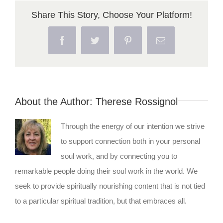
Share This Story, Choose Your Platform!
Facebook
Twitter
Pinterest
Email
About the Author:
Therese Rossignol
Through the energy of our intention we strive
to support connection both in your personal
soul work, and by connecting you to
remarkable people doing their soul work in the world. We
seek to provide spiritually nourishing content that is not tied
to a particular spiritual tradition, but that embraces all.