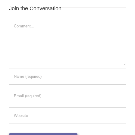
Join the Conversation