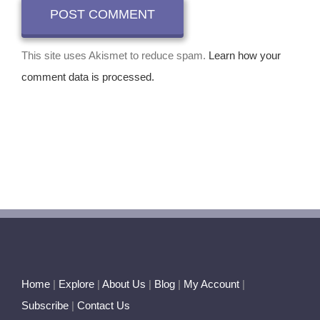
This site uses Akismet to reduce spam.
Learn how your
comment data is processed.
Home
|
Explore
|
About Us
|
Blog
|
My Account
|
Subscribe
|
Contact Us