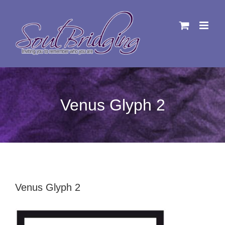
Skip
to
content
Venus Glyph 2
Venus Glyph 2