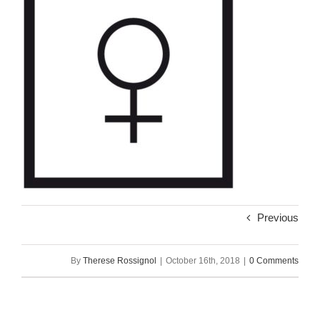
Previous
By
Therese Rossignol
|
October 16th, 2018
|
0 Comments