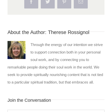
Facebook
Twitter
Pinterest
Email
About the Author:
Therese Rossignol
Through the energy of our intention we strive
to support connection both in your personal
soul work, and by connecting you to
remarkable people doing their soul work in the world. We
seek to provide spiritually nourishing content that is not tied
to a particular spiritual tradition, but that embraces all.
Join the Conversation