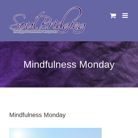
Skip
to
content
Mindfulness Monday
Mindfulness Monday