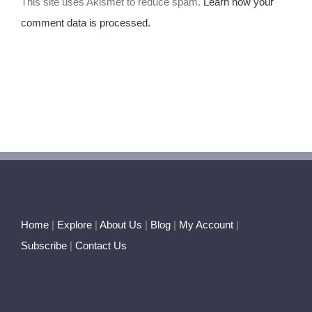
This site uses Akismet to reduce spam.
Learn how your
comment data is processed.
Home
|
Explore
|
About Us
|
Blog
|
My Account
|
Subscribe
|
Contact Us