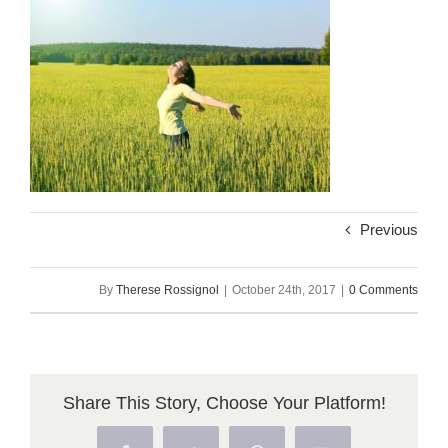
Previous
By
Therese Rossignol
|
October 24th, 2017
|
0 Comments
Share This Story, Choose Your Platform!