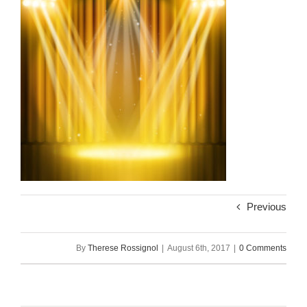
Previous
By
Therese Rossignol
|
August 6th, 2017
|
0 Comments