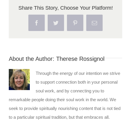
Share This Story, Choose Your Platform!
Facebook
Twitter
Pinterest
Email
About the Author:
Therese Rossignol
Through the energy of our intention we strive
to support connection both in your personal
soul work, and by connecting you to
remarkable people doing their soul work in the world. We
seek to provide spiritually nourishing content that is not tied
to a particular spiritual tradition, but that embraces all.