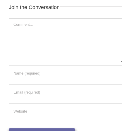
Join the Conversation