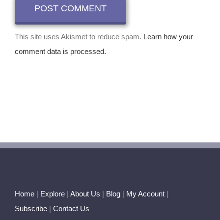
This site uses Akismet to reduce spam.
Learn how your
comment data is processed.
Home
|
Explore
|
About Us
|
Blog
|
My Account
|
Subscribe
|
Contact Us