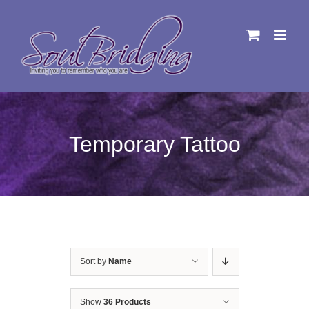
Skip
to
content
Temporary Tattoo
Sort by
Name
Show
36 Products