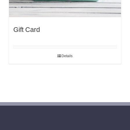
Gift Card
Details