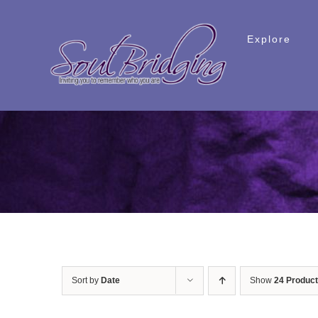
Skip
to
Explore
content
Sort by
Date
Show
24 Produc