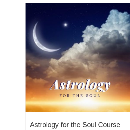
Astrology for the Soul Course