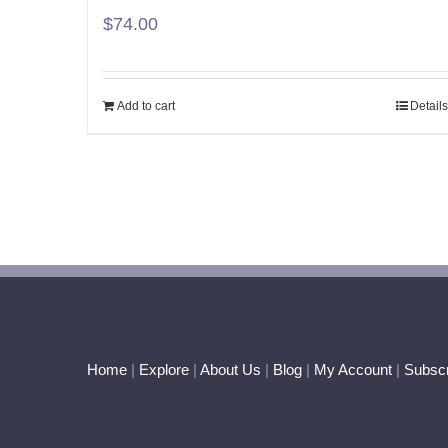
$
74.00
Add to cart
Details
Home
|
Explore
|
About Us
|
Blog
|
My Account
|
Subscr