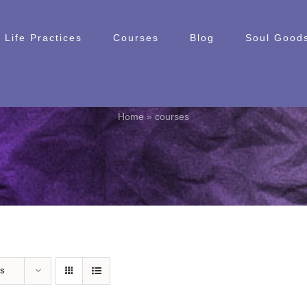
Life Practices
Courses
Blog
Soul Goods
courses
Home
»
courses
ts