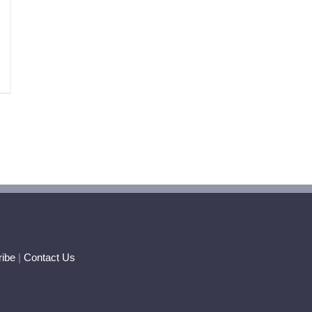
ibe
|
Contact Us