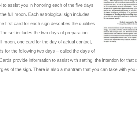
l to assist you in honoring each of the five days
the full moon. Each astrological sign includes
he first card for each sign describes the qualities
. The set includes the two days of preparation
ull moon, one card for the day of actual contact,
s for the following two days – called the days of
 Cards provide information to assist with setting the intention for that 
rgies of the sign. There is also a mantram that you can take with you 