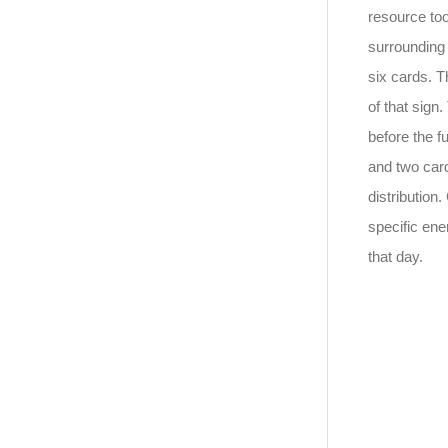
resource too
surrounding 
six cards. T
of that sign
before the f
and two card
distribution.
specific ene
that day.