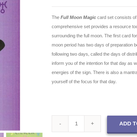
The
Full Moon Magic
card set consists of
comprehensive set provides a resource tool
surrounding the full moon. The first card for
moon period has two days of preparation bef
following two days, called the days of distri
inform you of the intention for that day as w
energies of the sign. There is also a mantr
yourself of the focus for that day.
ADD T
Full
Moon