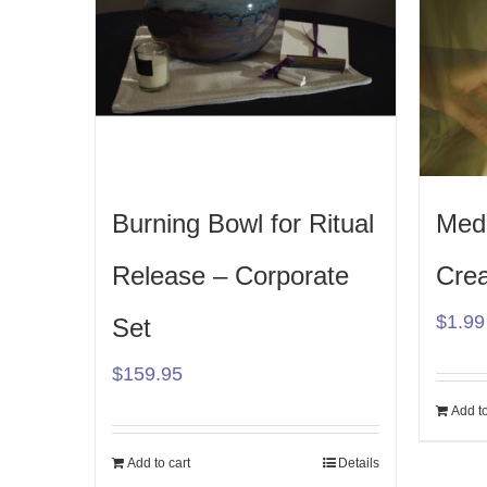
Burning Bowl for Ritual
Medi
Release – Corporate
Crea
$
1.99
Set
$
159.95
Add to
Add to cart
Details