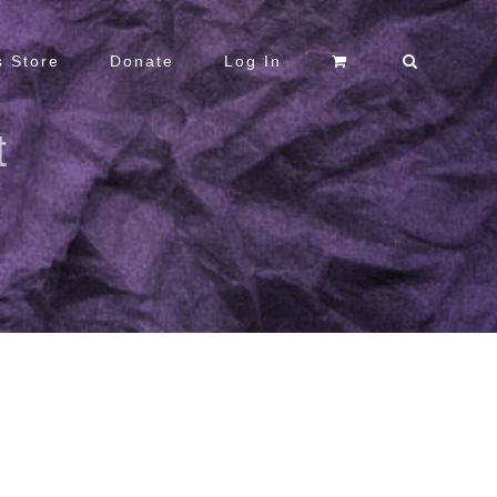
 Store
Donate
Log In
t