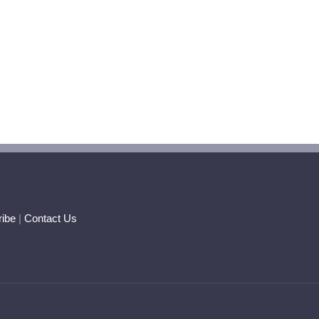
ibe
|
Contact Us