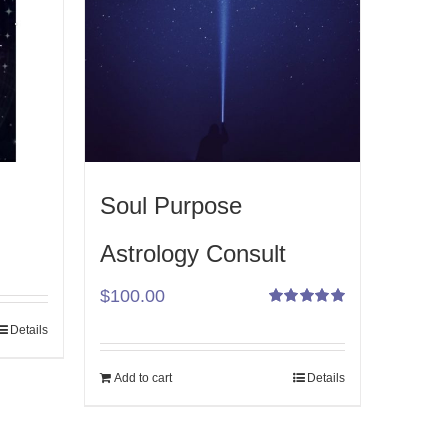
Soul Purpose
Astrology Consult
$
100.00
Rated
Details
5.00
out
of 5
Add to cart
Details