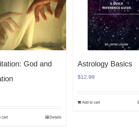
tation: God and
Astrology Basics
$
12.99
tion
Add to cart
 cart
Details