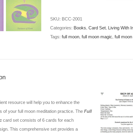
Magic
Card
SKU:
BCC-2001
Set
Categories:
Books
,
Card Set
,
Living With I
quantity
Tags:
full moon
,
full moon magic
,
full moon
ion
ent resource will help you to enhance the
s of your full moon meditation practice. The
Full
c
card set consists of 6 cards for each
 sign. This comprehensive set provides a