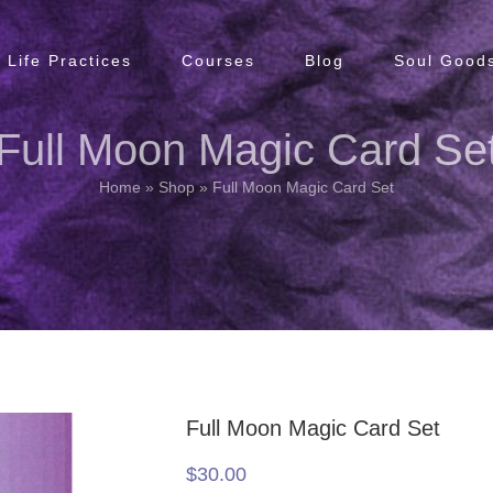
Life Practices
Courses
Blog
Soul Goods
Full Moon Magic Card Se
Home
»
Shop
»
Full Moon Magic Card Set
Full Moon Magic Card Set
$
30.00