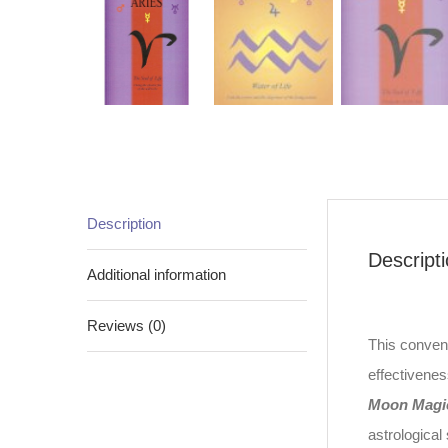
Description
Descript
Additional information
Reviews (0)
This conveni
effectivenes
Moon Magi
astrological