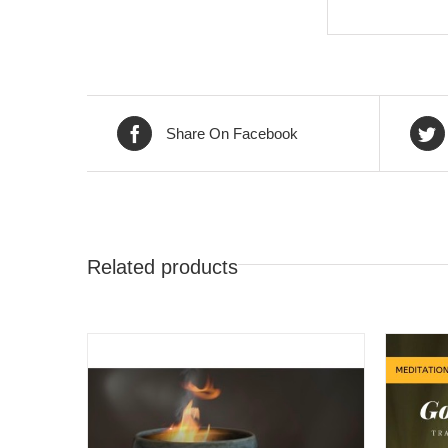
Share On Facebook
Related products