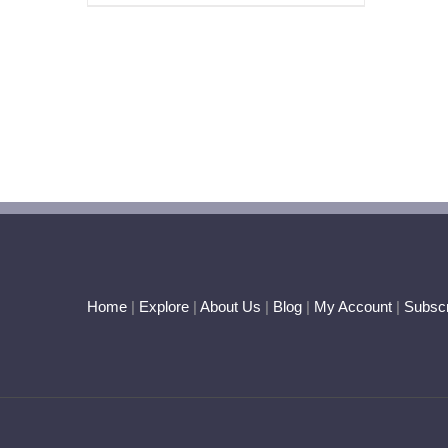
Home
|
Explore
|
About Us
|
Blog
|
My Account
|
Subscr