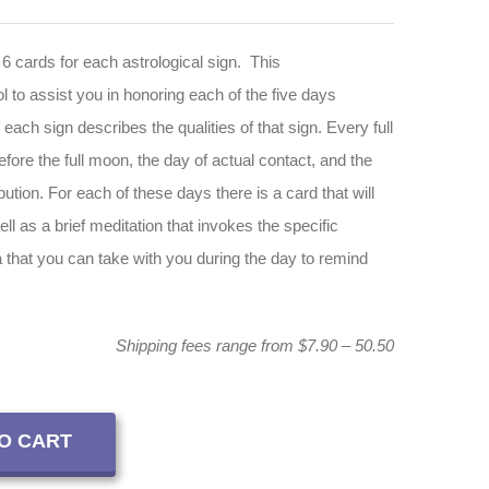
 6 cards for each astrological sign. This
 to assist you in honoring each of the five days
 each sign describes the qualities of that sign. Every full
ore the full moon, the day of actual contact, and the
bution. For each of these days there is a card that will
ell as a brief meditation that invokes the specific
a that you can take with you during the day to remind
Shipping fees range from $7.90 – 50.50
O CART