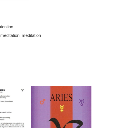
ntention
 meditation
,
meditation