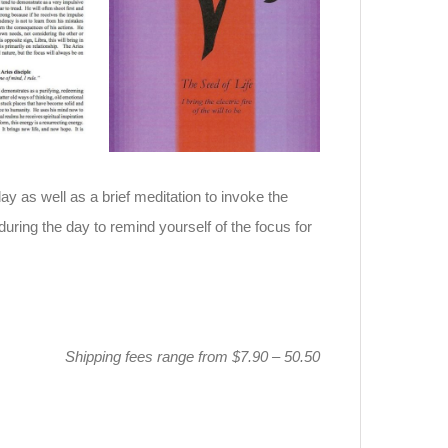
day as well as a brief meditation to invoke the
during the day to remind yourself of the focus for
Shipping fees range from $7.90 – 50.50