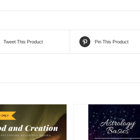
Tweet This Product
Pin This Product