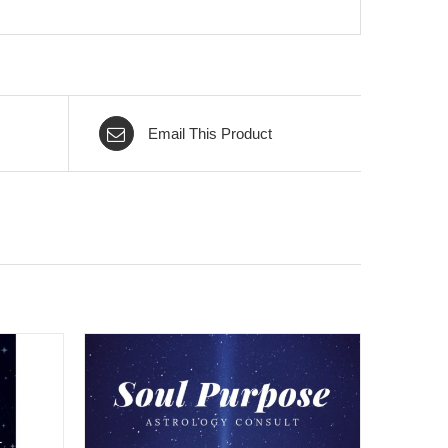
Email This Product