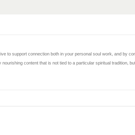
rive to support connection both in your personal soul work, and by co
 nourishing content that is not tied to a particular spiritual tradition, b