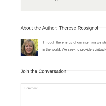
About the Author:
Therese Rossignol
Through the energy of our intention we st
in the world. We seek to provide spiritually
Join the Conversation