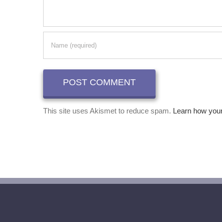
This site uses Akismet to reduce spam.
Learn how you