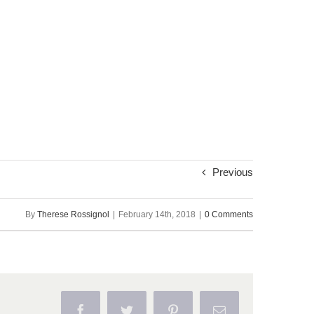
Previous
By
Therese Rossignol
|
February 14th, 2018
|
0 Comments
Facebook
Twitter
Pinterest
Email