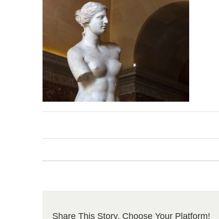
Share This Story, Choose Your Platform!