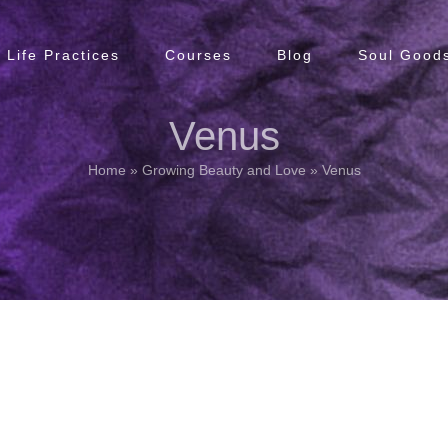
Life Practices
Courses
Blog
Soul Goods
Venus
Home
»
Growing Beauty and Love
»
Venus