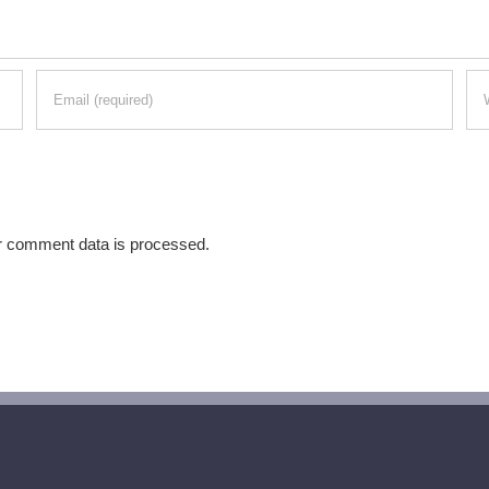
r comment data is processed.