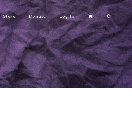
 Store
Donate
Log In