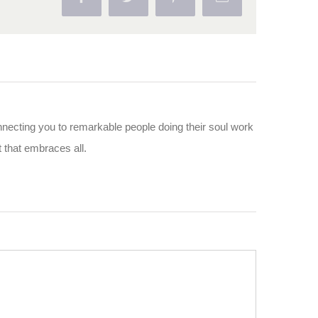
nnecting you to remarkable people doing their soul work
ut that embraces all.