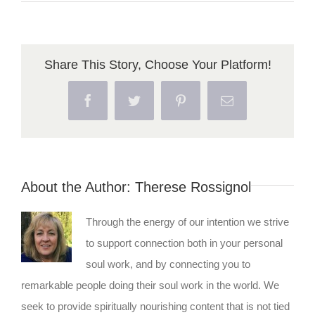
Bridg
–
The
Share This Story, Choose Your Platform!
Path
Facebook
Twitter
Pinterest
Email
to
Enlig
About the Author:
Therese Rossignol
Through the energy of our intention we strive
to support connection both in your personal
soul work, and by connecting you to
remarkable people doing their soul work in the world. We
seek to provide spiritually nourishing content that is not tied