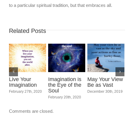
to a particular spiritual tradition, but that embraces all.
Related Posts
Live Your
Imagination is
May Your View
Imagination
the Eye of the
Be as Vast
Soul
February 27th, 2020
December 30th, 2019
Int
February 20th, 2020
Wo
Marc
Comments are closed.