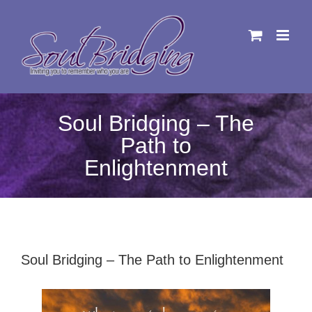
Skip
to
content
Soul Bridging – The
Path to
Enlightenment
Soul Bridging – The Path to Enlightenment