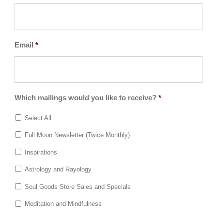
Email
*
Which mailings would you like to receive?
*
Select All
Full Moon Newsletter (Twice Monthly)
Inspirations
Astrology and Rayology
Soul Goods Store Sales and Specials
Meditation and Mindfulness