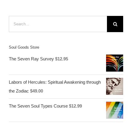
Search
for:
Soul Goods Store
The Seven Ray Survey
$
12.95
Labors of Hercules: Spiritual Awakening through
the Zodiac
$
49.00
The Seven Soul Types Course
$
12.99