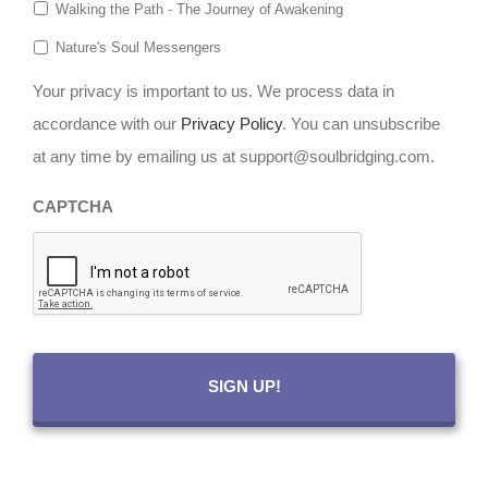
Walking the Path - The Journey of Awakening
Nature's Soul Messengers
Your privacy is important to us. We process data in
accordance with our
Privacy Policy
. You can unsubscribe
at any time by emailing us at support@soulbridging.com.
CAPTCHA