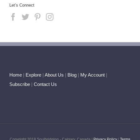
Let’s Connect
Home
|
Explore
|
About Us
|
Blog
|
My Account
|
Subscribe
|
Contact Us
Copyright 2018 Soulbridging - Calgary, Canada |
Privacy Policy
|
Terms