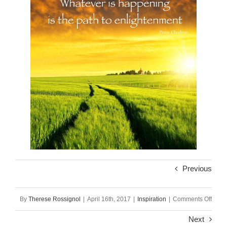
Previous
on
By
Therese Rossignol
|
April 16th, 2017
|
Inspiration
|
Comments Off
Soul
Next