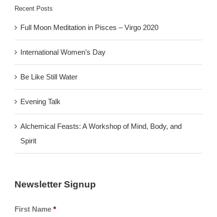
Recent Posts
Full Moon Meditation in Pisces – Virgo 2020
International Women’s Day
Be Like Still Water
Evening Talk
Alchemical Feasts: A Workshop of Mind, Body, and
Spirit
Newsletter Signup
First Name
*