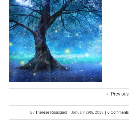
Previous
By
Therese Rossignol
|
January 29th, 2018
|
0 Comments