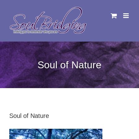
Skip
to
content
Soul of Nature
Soul of Nature