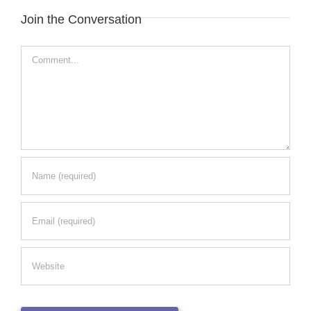
Join the Conversation