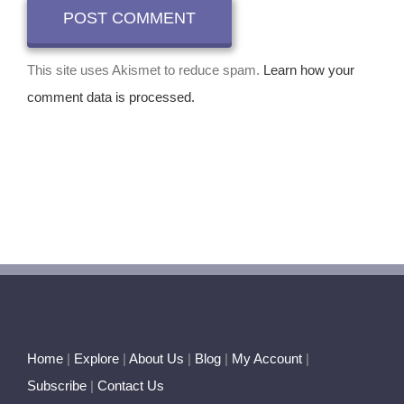
This site uses Akismet to reduce spam.
Learn how your
comment data is processed.
Home
|
Explore
|
About Us
|
Blog
|
My Account
|
Subscribe
|
Contact Us