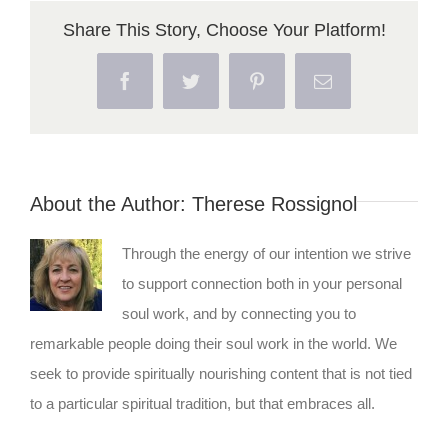
Share This Story, Choose Your Platform!
Facebook
Twitter
Pinterest
Email
About the Author:
Therese Rossignol
Through the energy of our intention we strive
to support connection both in your personal
soul work, and by connecting you to
remarkable people doing their soul work in the world. We
seek to provide spiritually nourishing content that is not tied
to a particular spiritual tradition, but that embraces all.