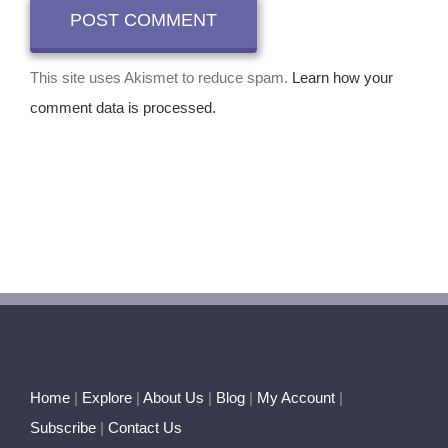
This site uses Akismet to reduce spam.
Learn how your
comment data is processed.
Home
|
Explore
|
About Us
|
Blog
|
My Account
|
Subscribe
|
Contact Us