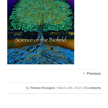
Previous
By
Therese Rossignol
|
March 25th, 2018
|
0 Comments