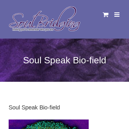
Skip
to
content
Soul Speak Bio-field
Soul Speak Bio-field