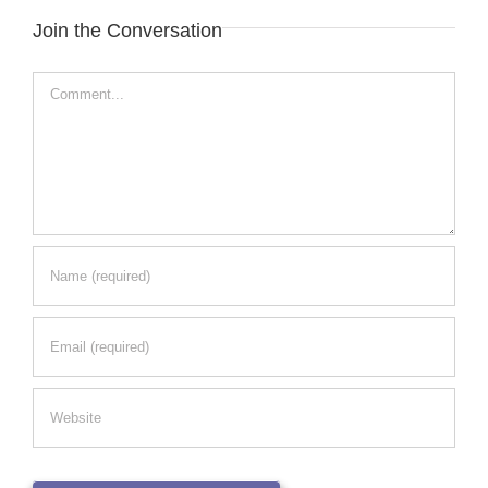
Join the Conversation