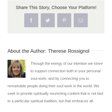
Share This Story, Choose Your Platform!
Facebook
Twitter
Pinterest
Email
About the Author:
Therese Rossignol
Through the energy of our intention we strive
to support connection both in your personal
soul work, and by connecting you to
remarkable people doing their soul work in the world. We
seek to provide spiritually nourishing content that is not tied
to a particular spiritual tradition, but that embraces all.