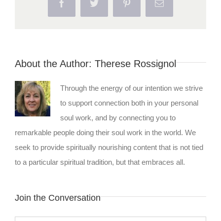
Facebook
Twitter
Pinterest
Email
About the Author:
Therese Rossignol
Through the energy of our intention we strive
to support connection both in your personal
soul work, and by connecting you to
remarkable people doing their soul work in the world. We
seek to provide spiritually nourishing content that is not tied
to a particular spiritual tradition, but that embraces all.
Join the Conversation