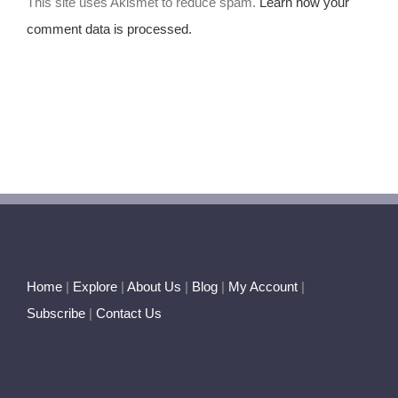
This site uses Akismet to reduce spam.
Learn how your
comment data is processed.
Home
|
Explore
|
About Us
|
Blog
|
My Account
|
Subscribe
|
Contact Us