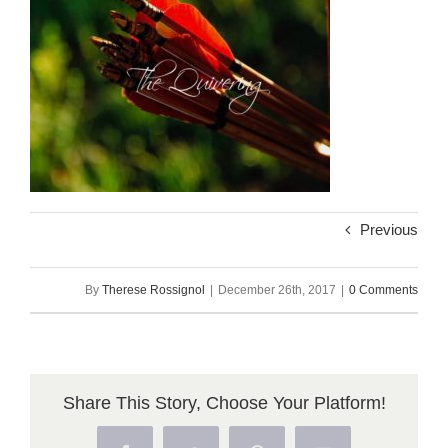
Previous
By
Therese Rossignol
|
December 26th, 2017
|
0 Comments
Share This Story, Choose Your Platform!