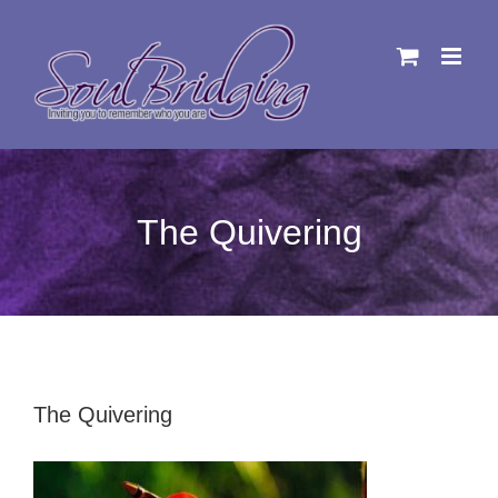
Skip
to
content
The Quivering
The Quivering