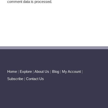
comment data is processed.
Home
|
Explore
|
About Us
|
Blog
|
My Account
|
Subscribe
|
Contact Us