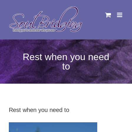
Skip
to
content
Rest when you need
to
Rest when you need to