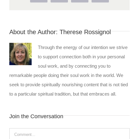
About the Author:
Therese Rossignol
Through the energy of our intention we strive
to support connection both in your personal
soul work, and by connecting you to
remarkable people doing their soul work in the world. We
seek to provide spiritually nourishing content that is not tied
to a particular spiritual tradition, but that embraces all.
Join the Conversation