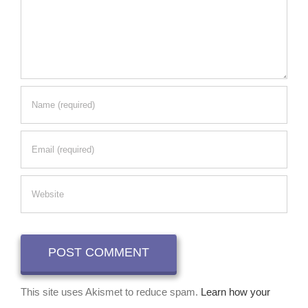
This site uses Akismet to reduce spam.
Learn how your