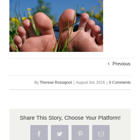
Previous
By
Therese Rossignol
|
August 3rd, 2016
|
0 Comments
Share This Story, Choose Your Platform!
Facebook
Twitter
Pinterest
Email