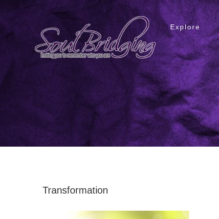
Skip
to
Explore
content
Transformation