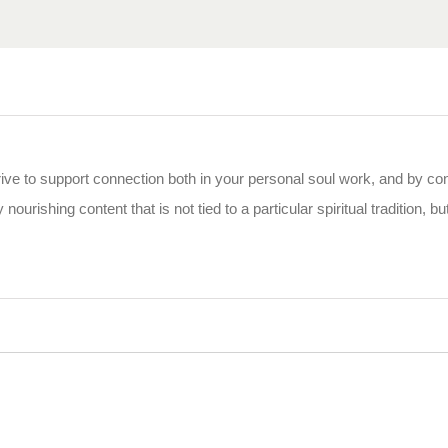
rive to support connection both in your personal soul work, and by co
 nourishing content that is not tied to a particular spiritual tradition, b