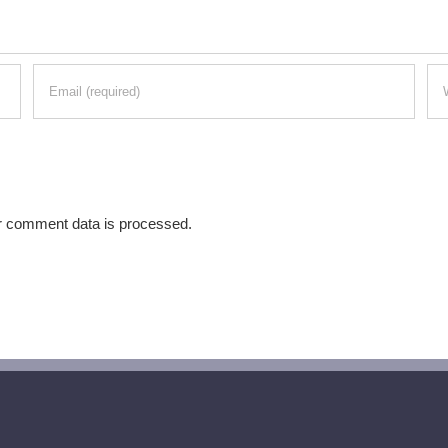
r comment data is processed.