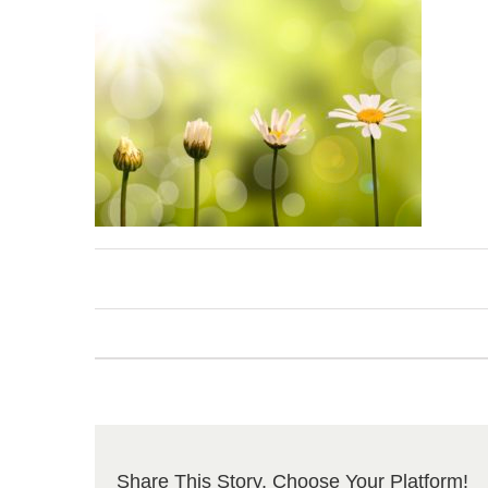
Share This Story, Choose Your Platform!