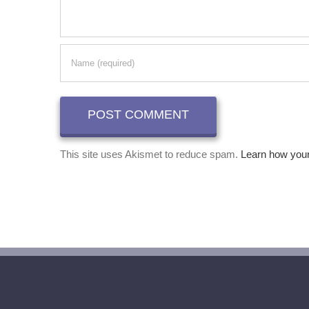
This site uses Akismet to reduce spam.
Learn how you