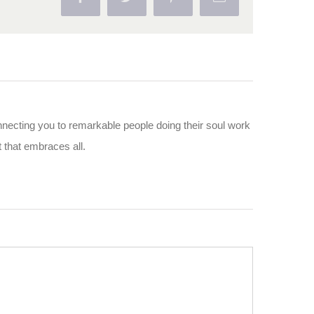
nnecting you to remarkable people doing their soul work
ut that embraces all.