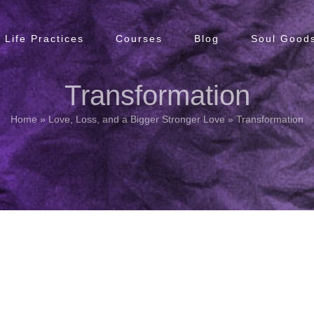
Life Practices
Courses
Blog
Soul Goods
Transformation
Home
»
Love, Loss, and a Bigger Stronger Love
»
Transformation