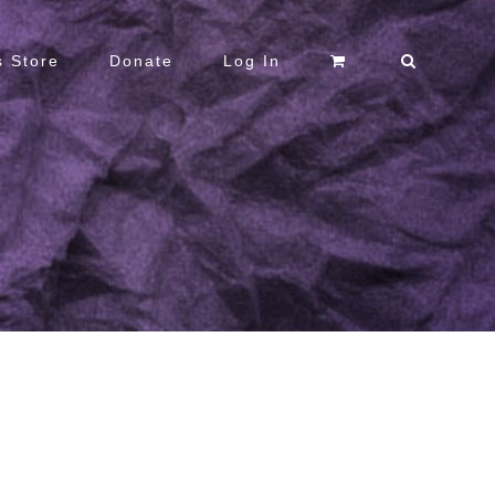
 Store
Donate
Log In