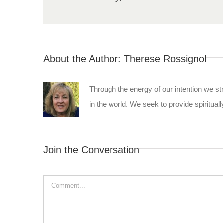
About the Author:
Therese Rossignol
Through the energy of our intention we st
in the world. We seek to provide spiritually
Join the Conversation