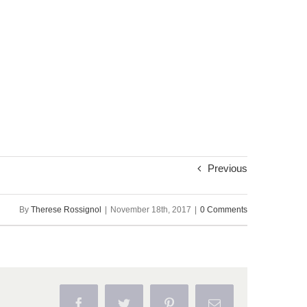
Previous
By
Therese Rossignol
|
November 18th, 2017
|
0 Comments
Facebook
Twitter
Pinterest
Email