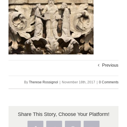
Previous
By
Therese Rossignol
|
November 18th, 2017
|
0 Comments
Share This Story, Choose Your Platform!