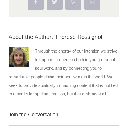
Facebook
Twitter
Pinterest
Email
About the Author:
Therese Rossignol
Through the energy of our intention we strive
to support connection both in your personal
soul work, and by connecting you to
remarkable people doing their soul work in the world. We
seek to provide spiritually nourishing content that is not tied
to a particular spiritual tradition, but that embraces all.
Join the Conversation