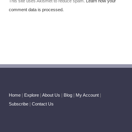
This site uses Akismet to reduce spam.
Learn how your
comment data is processed.
Home
|
Explore
|
About Us
|
Blog
|
My Account
|
Subscribe
|
Contact Us