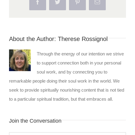
Facebook
Twitter
Pinterest
Email
About the Author:
Therese Rossignol
Through the energy of our intention we strive
to support connection both in your personal
soul work, and by connecting you to
remarkable people doing their soul work in the world. We
seek to provide spiritually nourishing content that is not tied
to a particular spiritual tradition, but that embraces all.
Join the Conversation