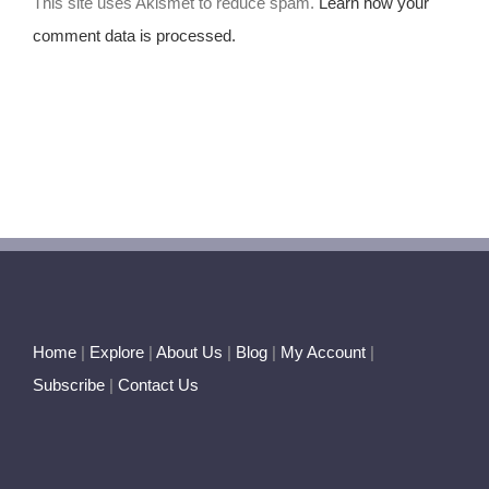
This site uses Akismet to reduce spam.
Learn how your
comment data is processed.
Home
|
Explore
|
About Us
|
Blog
|
My Account
|
Subscribe
|
Contact Us