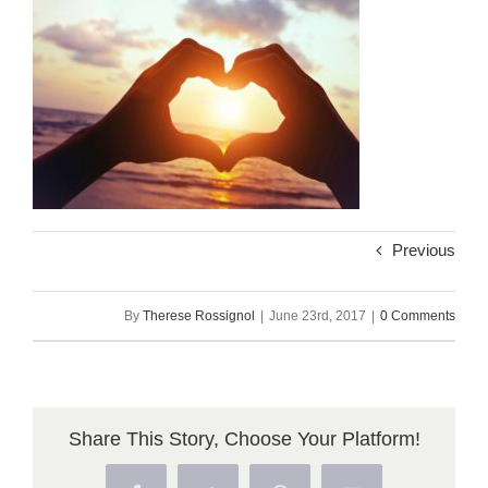
Previous
By
Therese Rossignol
|
June 23rd, 2017
|
0 Comments
Share This Story, Choose Your Platform!