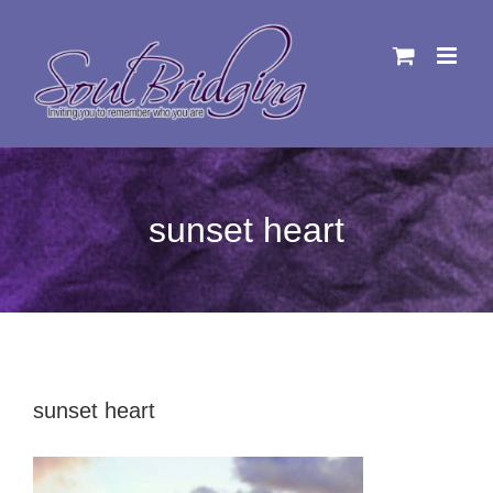
Skip
to
content
sunset heart
sunset heart