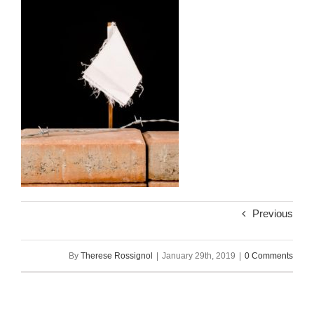
Previous
By
Therese Rossignol
|
January 29th, 2019
|
0 Comments