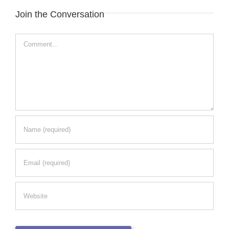
Join the Conversation