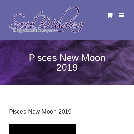
Skip
to
content
Pisces New Moon
2019
Pisces New Moon 2019