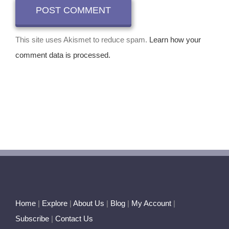
This site uses Akismet to reduce spam.
Learn how your
comment data is processed.
Home
|
Explore
|
About Us
|
Blog
|
My Account
|
Subscribe
|
Contact Us