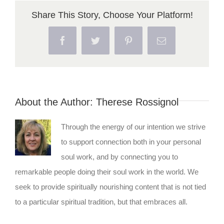
Share This Story, Choose Your Platform!
Facebook
Twitter
Pinterest
Email
About the Author:
Therese Rossignol
Through the energy of our intention we strive
to support connection both in your personal
soul work, and by connecting you to
remarkable people doing their soul work in the world. We
seek to provide spiritually nourishing content that is not tied
to a particular spiritual tradition, but that embraces all.