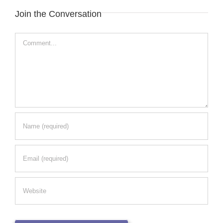
Join the Conversation