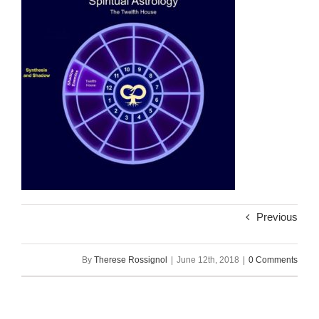
Previous
By
Therese Rossignol
|
June 12th, 2018
|
0 Comments