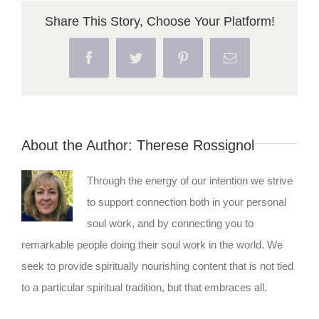
Share This Story, Choose Your Platform!
Facebook
Twitter
Pinterest
Email
About the Author:
Therese Rossignol
Through the energy of our intention we strive
to support connection both in your personal
soul work, and by connecting you to
remarkable people doing their soul work in the world. We
seek to provide spiritually nourishing content that is not tied
to a particular spiritual tradition, but that embraces all.