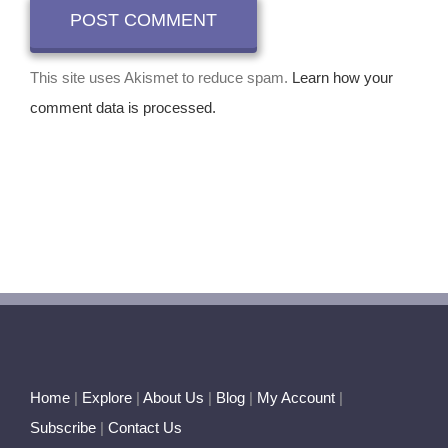
This site uses Akismet to reduce spam.
Learn how your
comment data is processed.
Home
|
Explore
|
About Us
|
Blog
|
My Account
|
Subscribe
|
Contact Us