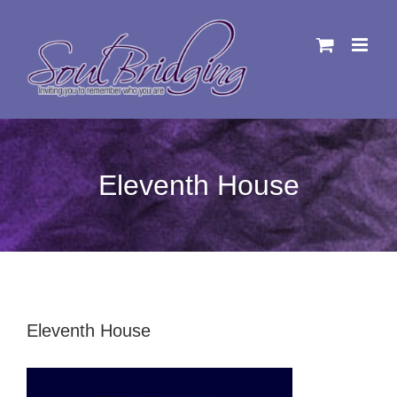
Skip
to
content
Eleventh House
Eleventh House