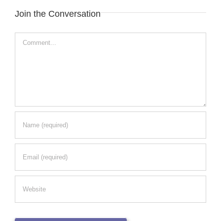
Join the Conversation