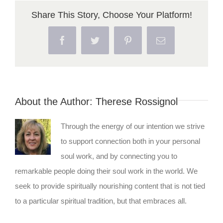
Share This Story, Choose Your Platform!
Facebook
Twitter
Pinterest
Email
About the Author:
Therese Rossignol
Through the energy of our intention we strive
to support connection both in your personal
soul work, and by connecting you to
remarkable people doing their soul work in the world. We
seek to provide spiritually nourishing content that is not tied
to a particular spiritual tradition, but that embraces all.