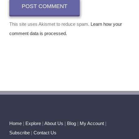
This site uses Akismet to reduce spam.
Learn how your
comment data is processed.
Home
|
Explore
|
About Us
|
Blog
|
My Account
|
Subscribe
|
Contact Us