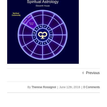
Previous
By
Therese Rossignol
|
June 12th, 2018
|
0 Comments