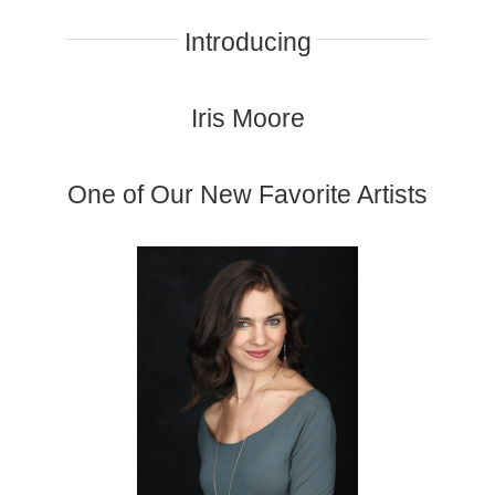
Introducing
Iris Moore
One of Our New Favorite Artists