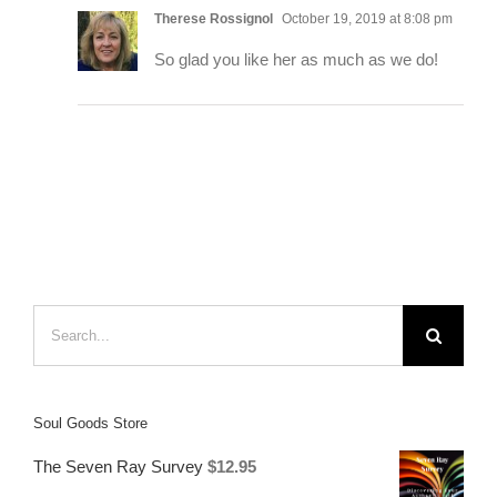
Therese Rossignol
October 19, 2019 at 8:08 pm
So glad you like her as much as we do!
Search
for:
Soul Goods Store
The Seven Ray Survey
$
12.95