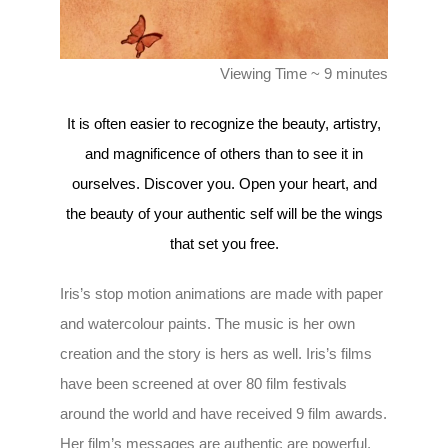
Viewing Time ~ 9 minutes
It is often easier to recognize the beauty, artistry,
and magnificence of others than to see it in
ourselves. Discover you. Open your heart, and
the beauty of your authentic self will be the wings
that set you free.
Iris’s stop motion animations are made with paper
and watercolour paints. The music is her own
creation and the story is hers as well. Iris’s films
have been screened at over 80 film festivals
around the world and have received 9 film awards.
Her film’s messages are authentic are powerful,