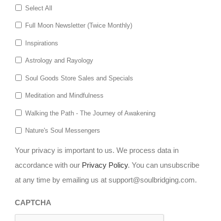
Select All
Full Moon Newsletter (Twice Monthly)
Inspirations
Astrology and Rayology
Soul Goods Store Sales and Specials
Meditation and Mindfulness
Walking the Path - The Journey of Awakening
Nature's Soul Messengers
Your privacy is important to us. We process data in
accordance with our
Privacy Policy
. You can unsubscribe
at any time by emailing us at support@soulbridging.com.
CAPTCHA