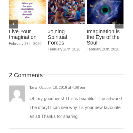
ning
Imagination is
Be Like Sti
ritual
the Eye of the
Water
ces
Soul
March 6th, 202
International
uary 26th, 2020
February 20th, 2020
Women’s Day
March 7th, 2020
2 Comments
Tara
October 18, 2019 at 4:08 pm
Oh my goodness! This is beautiful! The artwork!
The story! I can see why it’s your new favourite
artist! Thanks for sharing!