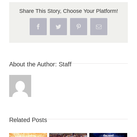
Share This Story, Choose Your Platform!
Facebook
Twitter
Pinterest
Email
About the Author:
Staff
Related Posts