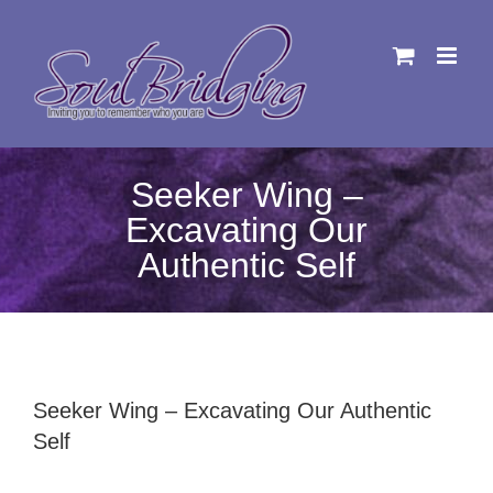
Skip
to
content
Seeker Wing –
Excavating Our
Authentic Self
Seeker Wing – Excavating Our Authentic
Self