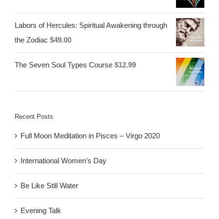
Labors of Hercules: Spiritual Awakening through
the Zodiac
$
49.00
The Seven Soul Types Course
$
12.99
Recent Posts
Full Moon Meditation in Pisces – Virgo 2020
International Women’s Day
Be Like Still Water
Evening Talk