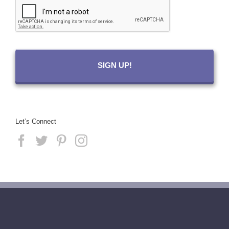
Let’s Connect