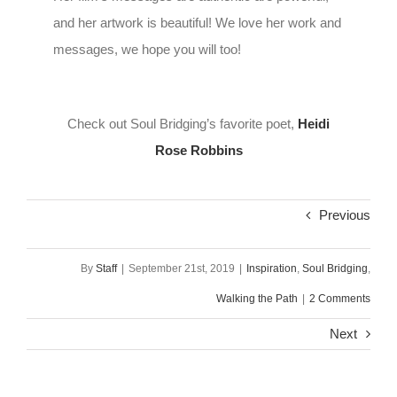
and her artwork is beautiful! We love her work and
messages, we hope you will too!
Check out Soul Bridging’s favorite poet,
Heidi
Rose Robbins
Previous
By
Staff
|
September 21st, 2019
|
Inspiration
,
Soul Bridging
,
Walking the Path
|
2 Comments
Next