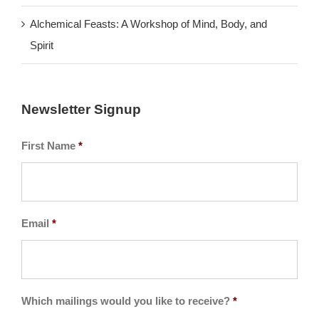
Alchemical Feasts: A Workshop of Mind, Body, and
Spirit
Newsletter Signup
First Name
*
Email
*
Which mailings would you like to receive?
*