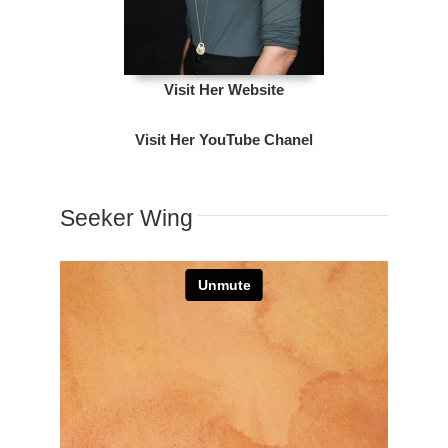
Visit Her Website
Visit Her YouTube Chanel
Seeker Wing