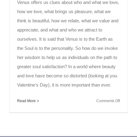
Venus offers us clues about who and what we love,
how we love, what brings us pleasure, what we
think is beautiful, how we relate, what we value and
appreciate, and what and who we attract to
ourselves. It is said that Venus is to the Earth as
the Soul is to the personality. So how do we invoke
her wisdom to help us as individuals on the path to
greater soul satisfaction? In a world where beauty
and love have become so distorted (looking at you
Valentine's Day), it is more important than ever.
on
Read More
Comments Off
Growing
Beauty
and
Love