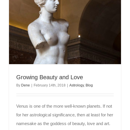
Growing Beauty and Love
By
Dene
|
February 14th, 2018
|
Astrology
,
Blog
Venus is one of the more well-known planets. If not
for her astrological significance, then at least for her
namesake as the goddess of beauty, love and art.