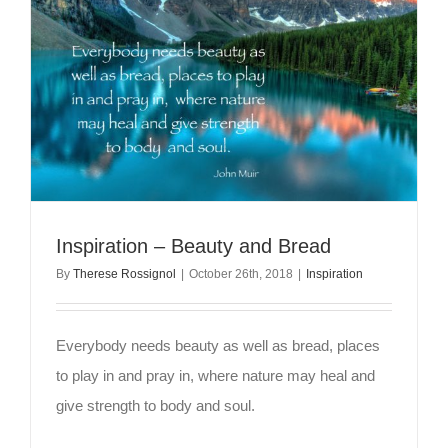
Inspiration – Beauty and Bread
By
Therese Rossignol
|
October 26th, 2018
|
Inspiration
Everybody needs beauty as well as bread, places
to play in and pray in, where nature may heal and
give strength to body and soul.