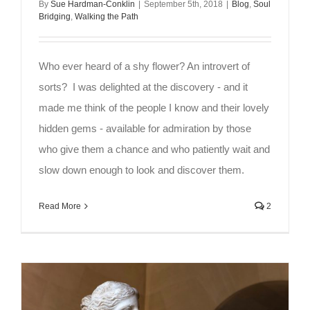
By
Sue Hardman-Conklin
|
September 5th, 2018
|
Blog
,
Soul
Bridging
,
Walking the Path
Who ever heard of a shy flower? An introvert of
sorts? I was delighted at the discovery - and it
made me think of the people I know and their lovely
hidden gems - available for admiration by those
who give them a chance and who patiently wait and
slow down enough to look and discover them.
Read More
2