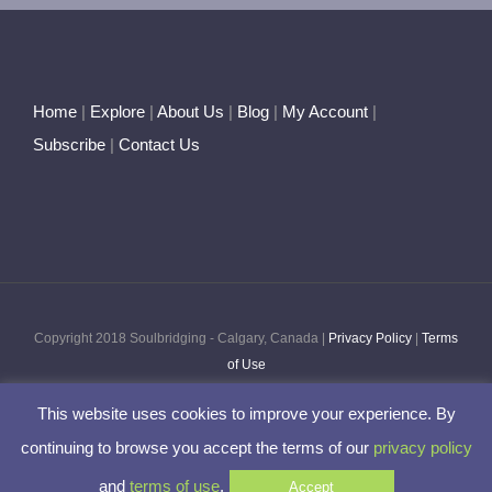
Home
|
Explore
|
About Us
|
Blog
|
My Account
|
Subscribe
|
Contact Us
Copyright 2018 Soulbridging - Calgary, Canada |
Privacy Policy
|
Terms
of Use
This website uses cookies to improve your experience. By
Facebook
Twitter
Pinterest
Instagram
continuing to browse you accept the terms of our
privacy policy
and
terms of use
.
Accept