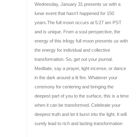
Wednesday, January 31 presents us with a
lunar event that hasn’t happened for 150
years.The full moon occurs at 5:27 am PST
and is unique. From a soul perspective, the
energy of this trilogy full moon presents us with
the energy for individual and collective
transformation. So, get out your journal.
Meditate, say a prayer, light incense, or dance
in the dark around a lit fire. Whatever your
ceremony for centering and bringing the
deepest part of you to the surface, this is a time
when it can be transformed. Celebrate your
deepest truth and let it burst into the light. It will
surely lead to rich and lasting transformation