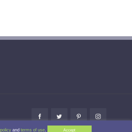
Facebook
Twitter
Pinterest
Instagram
policy
and
terms of use
.
Accept