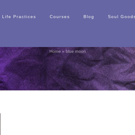
Life Practices
Courses
Blog
Soul Goods
blue moon
Home
»
blue moon