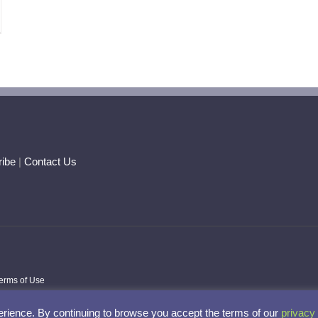
ar
ogy
rtunity
sformation
ibe
|
Contact Us
erms of Use
rience. By continuing to browse you accept the terms of our
privacy 