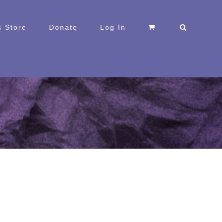
 Store
Donate
Log In