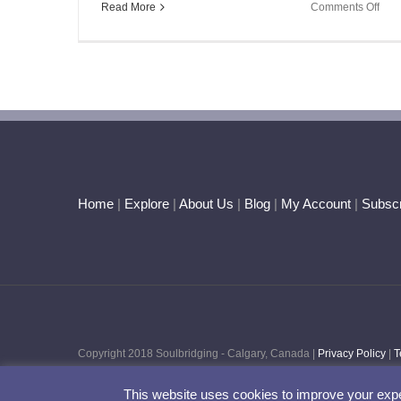
on
Read More
Comments Off
A
Lun
Tril
–
An
Oppo
for
Tran
Home
|
Explore
|
About Us
|
Blog
|
My Account
|
Subscr
Copyright 2018 Soulbridging - Calgary, Canada |
Privacy Policy
|
T
This website uses cookies to improve your expe