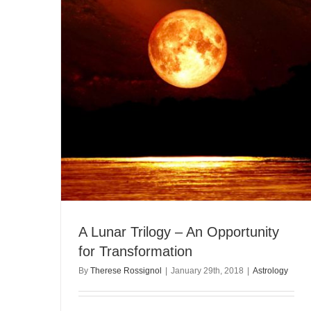
A Lunar Trilogy – An Opportunity
for Transformation
By
Therese Rossignol
|
January 29th, 2018
|
Astrology