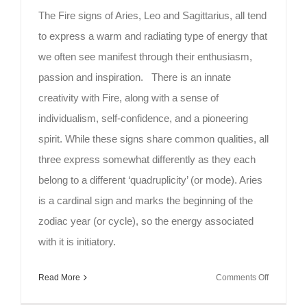
The Fire signs of Aries, Leo and Sagittarius, all tend
to express a warm and radiating type of energy that
we often see manifest through their enthusiasm,
passion and inspiration. There is an innate
creativity with Fire, along with a sense of
individualism, self-confidence, and a pioneering
spirit. While these signs share common qualities, all
three express somewhat differently as they each
belong to a different ‘quadruplicity’ (or mode). Aries
is a cardinal sign and marks the beginning of the
zodiac year (or cycle), so the energy associated
with it is initiatory.
on
Read More
Comments Off
Mindful