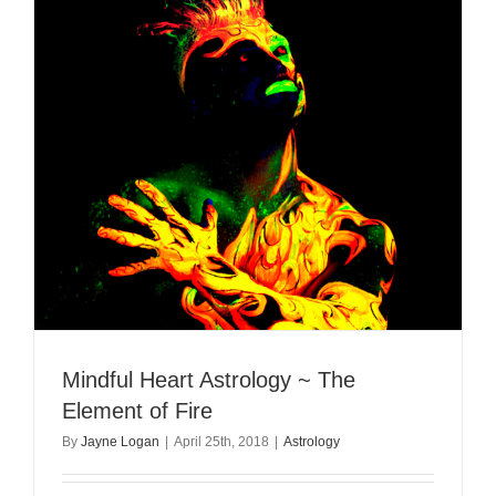
Mindful Heart Astrology ~ The
Element of Fire
By
Jayne Logan
|
April 25th, 2018
|
Astrology