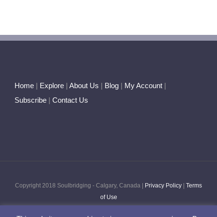
Heart
Astrology
~
The
Element
of
Fire
Home
|
Explore
|
About Us
|
Blog
|
My Account
|
Subscribe
|
Contact Us
Copyright 2018 Soulbridging - Calgary, Canada |
Privacy Policy
|
Terms
of Use