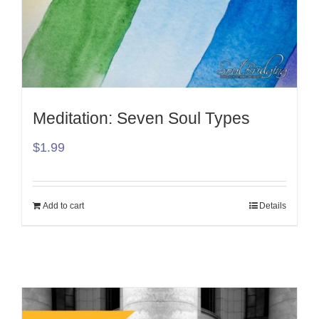
Meditation: Seven Soul Types
$
1.99
Add to cart
Details