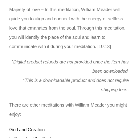
Majesty of love – In this meditation, William Meader will
guide you to align and connect with the energy of selfless
love that emanates from the soul. Through this meditation,
you will identify the place of the soul and learn to
communicate with it during your meditation. [10:13]
*Digital product refunds are not provided once the item has
been downloaded.
*This is a downloadable product and does not require
shipping fees.
There are other meditations with William Meader you might
enjoy:
God and Creation