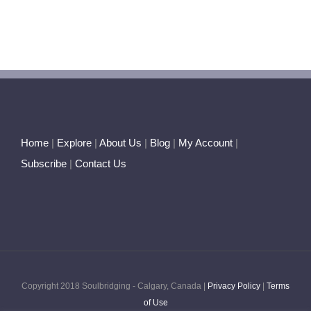
Home
|
Explore
|
About Us
|
Blog
|
My Account
|
Subscribe
|
Contact Us
Copyright 2018 Soulbridging - Calgary, Canada |
Privacy Policy
|
Terms
of Use