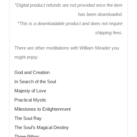
*Digital product refunds are not provided once the item
has been downloaded.
*This is a downloadable product and does not require
shipping fees.
There are other meditations with William Meader you
might enjoy:
God and Creation
In Search of the Soul
Majesty of Love
Practical Mystic
Milestones to Enlightenment
The Soul Ray
The Soul’s Magical Destiny
Three Pillars