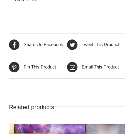
Share On Facebook
Tweet This Product
Pin This Product
Email This Product
Related products