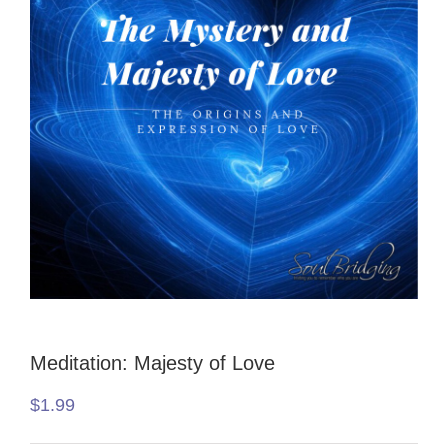
Meditation: Majesty of Love
$
1.99