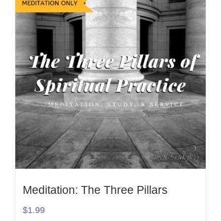
Meditation: The Three Pillars
$
1.99