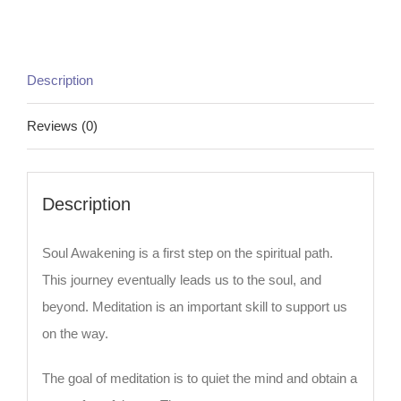
Description
Reviews (0)
Description
Soul Awakening is a first step on the spiritual path.
This journey eventually leads us to the soul, and
beyond. Meditation is an important skill to support us
on the way.
The goal of meditation is to quiet the mind and obtain a