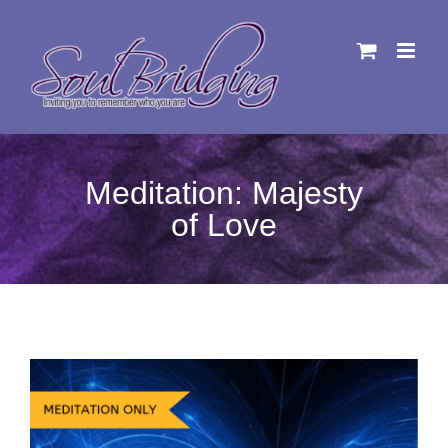
Skip
to
content
Meditation: Majesty
of Love