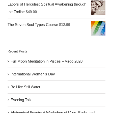
Labors of Hercules: Spiritual Awakening through
the Zodiac
$
49.00
The Seven Soul Types Course
$
12.99
Recent Posts
Full Moon Meditation in Pisces – Virgo 2020
International Women’s Day
Be Like Still Water
Evening Talk