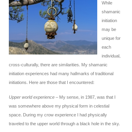
While
shamanic
initiation
may be
unique for
each
individual,
cross-culturally, there are similarities. My shamanic
initiation experiences had many hallmarks of traditional
initiations. Here are those that I encountered:
Upper world experience
– My sense, in 1987, was that I
was somewhere above my physical form in celestial
space. During my crow experience I had physically
traveled to the upper world through a black hole in the sky.