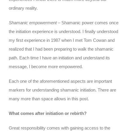
ordinary reality.
Shamanic empowerment
– Shamanic power comes once
the initiation experience is understood. I finally understood
my first experience in 1987 when I met Tom Cowan and
realized that I had been preparing to walk the shamanic
path. Each time I have an initiation and understand its
message, I become more empowered.
Each one of the aforementioned aspects are important
markers for understanding shamanic initiation. There are
many more than space allows in this post.
What comes after initiation or rebirth?
Great responsibility comes with gaining access to the