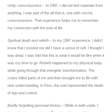
Unity consciousness
– In 1987, I did not feel separate from
anything. I was part of the all that is, one with cosmic
consciousness. That experience helps me to remember
my connection with the web of life.
Spiritual death and rebirth
– In my 1987 experience, I didn’t
know that I existed nor did I have a sense of self. I thought I
was dead. I was told that this is what it would be like when it
was my time to go. Rebirth happened to my physical body
while going through that energetic transformation. The
crows killed parts of me and then brought me to life with
new understanding. In Peru, the void represented the death
of ego and control.
Briefly forgetting personal history
– While in both voids, I