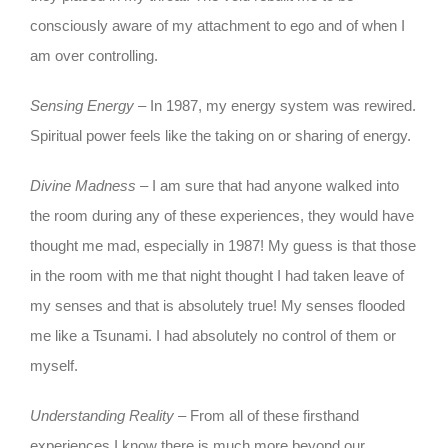
consciously aware of my attachment to ego and of when I
am over controlling.
Sensing Energy
– In 1987, my energy system was rewired.
Spiritual power feels like the taking on or sharing of energy.
Divine Madness
– I am sure that had anyone walked into
the room during any of these experiences, they would have
thought me mad, especially in 1987! My guess is that those
in the room with me that night thought I had taken leave of
my senses and that is absolutely true! My senses flooded
me like a Tsunami. I had absolutely no control of them or
myself.
Understanding Reality
– From all of these firsthand
experiences I know there is much more beyond our