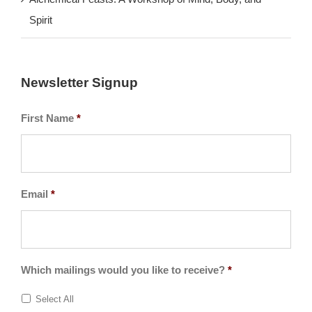
Alchemical Feasts: A Workshop of Mind, Body, and
Spirit
Newsletter Signup
First Name
*
Email
*
Which mailings would you like to receive?
*
Select All