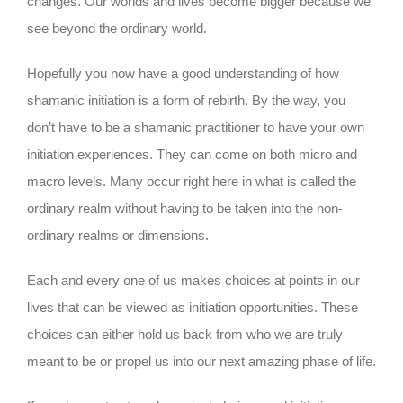
changes. Our worlds and lives become bigger because we
see beyond the ordinary world.
Hopefully you now have a good understanding of how
shamanic initiation is a form of rebirth. By the way, you
don’t have to be a shamanic practitioner to have your own
initiation experiences. They can come on both micro and
macro levels. Many occur right here in what is called the
ordinary realm without having to be taken into the non-
ordinary realms or dimensions.
Each and every one of us makes choices at points in our
lives that can be viewed as initiation opportunities. These
choices can either hold us back from who we are truly
meant to be or propel us into our next amazing phase of life.