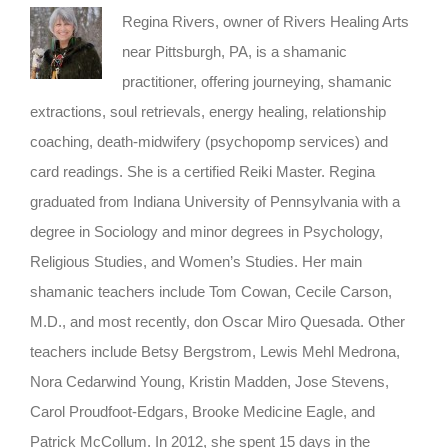
Regina Rivers, owner of Rivers Healing Arts
near Pittsburgh, PA, is a shamanic
practitioner, offering journeying, shamanic
extractions, soul retrievals, energy healing, relationship
coaching, death-midwifery (psychopomp services) and
card readings. She is a certified Reiki Master. Regina
graduated from Indiana University of Pennsylvania with a
degree in Sociology and minor degrees in Psychology,
Religious Studies, and Women’s Studies. Her main
shamanic teachers include Tom Cowan, Cecile Carson,
M.D., and most recently, don Oscar Miro Quesada. Other
teachers include Betsy Bergstrom, Lewis Mehl Medrona,
Nora Cedarwind Young, Kristin Madden, Jose Stevens,
Carol Proudfoot-Edgars, Brooke Medicine Eagle, and
Patrick McCollum. In 2012, she spent 15 days in the