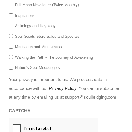
Full Moon Newsletter (Twice Monthly)
Inspirations
Astrology and Rayology
Soul Goods Store Sales and Specials
Meditation and Mindfulness
Walking the Path - The Journey of Awakening
Nature's Soul Messengers
Your privacy is important to us. We process data in
accordance with our
Privacy Policy
. You can unsubscribe
at any time by emailing us at support@soulbridging.com.
CAPTCHA