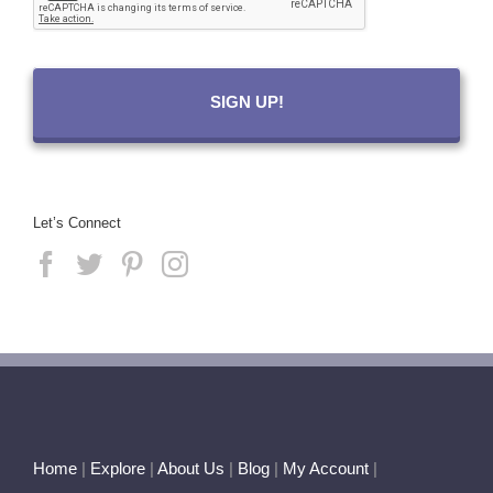
Let’s Connect
Home
|
Explore
|
About Us
|
Blog
|
My Account
|