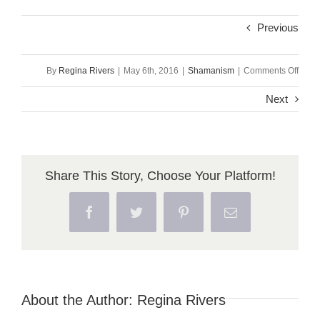
Previous
on
By
Regina Rivers
|
May 6th, 2016
|
Shamanism
|
Comments Off
Initia
Next
Part
4:
Aspec
Share This Story, Choose Your Platform!
of
Facebook
Twitter
Pinterest
Email
Sham
Initia
About the Author:
Regina Rivers