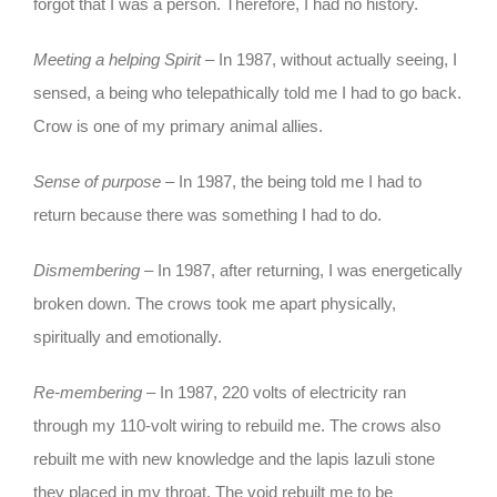
forgot that I was a person. Therefore, I had no history.
Meeting a helping Spirit
– In 1987, without actually seeing, I
sensed, a being who telepathically told me I had to go back.
Crow is one of my primary animal allies.
Sense of purpose
– In 1987, the being told me I had to
return because there was something I had to do.
Dismembering
– In 1987, after returning, I was energetically
broken down. The crows took me apart physically,
spiritually and emotionally.
Re-membering
– In 1987, 220 volts of electricity ran
through my 110-volt wiring to rebuild me. The crows also
rebuilt me with new knowledge and the lapis lazuli stone
they placed in my throat. The void rebuilt me to be