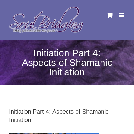
Skip
to
content
Initiation Part 4:
Aspects of Shamanic
Initiation
Initiation Part 4: Aspects of Shamanic
Initiation