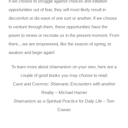
If we choose to struggle against choices and initiation
opportunities out of fear, they will most likely result in
discomfort or dis-ease of one sort or another. If we choose
to venture through them, these opportunities have the
power to renew or recreate us in the present moment. From
there…we are empowered, like the season of spring, to
awaken and begin again!
To learn more about shamanism on your own, here are a
couple of good books you may choose to read:
Cave and Cosmos:
Shamanic Encounters with another
Reality
– Michael Harner
Shamanism as a Spiritual Practice for Daily Life
– Tom
Cowan