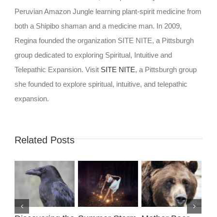
Peruvian Amazon Jungle learning plant-spirit medicine from
both a Shipibo shaman and a medicine man. In 2009,
Regina founded the organization SITE NITE, a Pittsburgh
group dedicated to exploring Spiritual, Intuitive and
Telepathic Expansion. Visit
SITE NITE
, a Pittsburgh group
she founded to explore spiritual, intuitive, and telepathic
expansion.
Related Posts