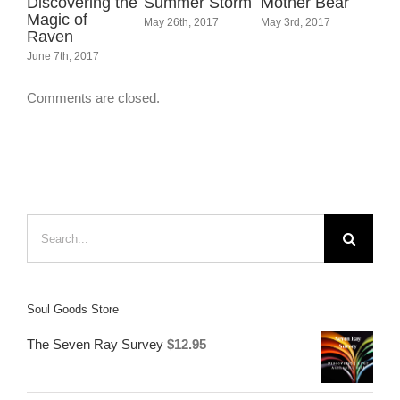
orm
Mother Bear
Magpie
The Labyrinth
Na
Messages –
– The Journey
Me
May 3rd, 2017
Finding Magic
Within
Su
Around Us
September 16th, 2017
Jun
September 30th, 2017
Comments are closed.
Search
for:
Soul Goods Store
The Seven Ray Survey
$
12.95