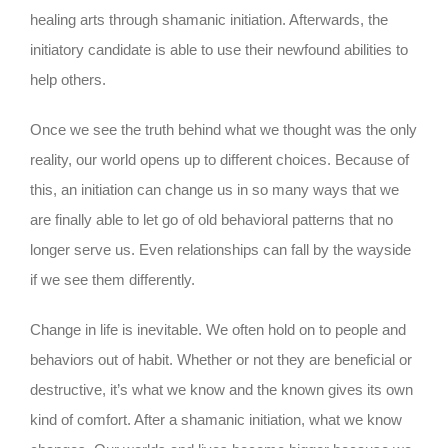
healing arts through shamanic initiation. Afterwards, the
initiatory candidate is able to use their newfound abilities to
help others.
Once we see the truth behind what we thought was the only
reality, our world opens up to different choices. Because of
this, an initiation can change us in so many ways that we
are finally able to let go of old behavioral patterns that no
longer serve us. Even relationships can fall by the wayside
if we see them differently.
Change in life is inevitable. We often hold on to people and
behaviors out of habit. Whether or not they are beneficial or
destructive, it’s what we know and the known gives its own
kind of comfort. After a shamanic initiation, what we know