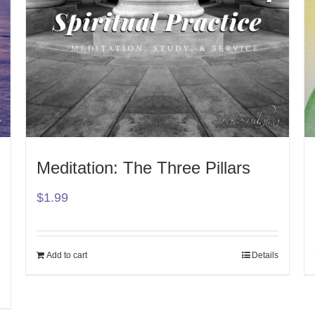
Meditation: The Three Pillars
$
1.99
Add to cart
Details