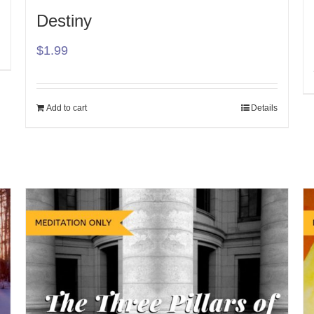
Destiny
$
1.99
Add to cart
Details