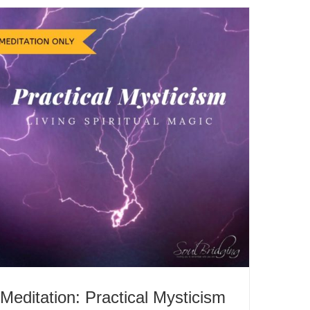
Meditation: Practical Mysticism