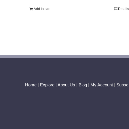
of 5
Add to cart
Details
Home
|
Explore
|
About Us
|
Blog
|
My Account
|
Subscr