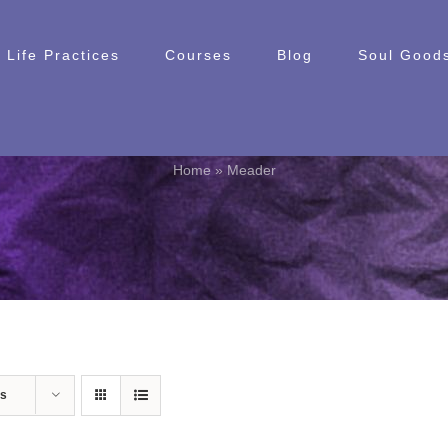
Life Practices
Courses
Blog
Soul Goods
Meader
Home
»
Meader
ts