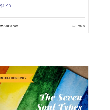
$
1.99
Add to cart
Details