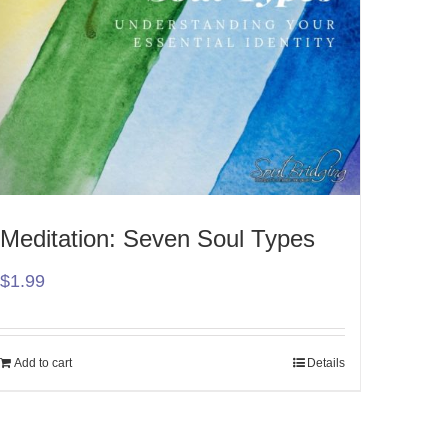
Meditation: Seven Soul Types
$
1.99
Add to cart
Details