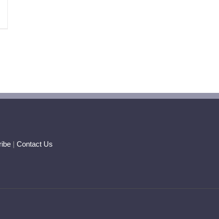
ibe
|
Contact Us