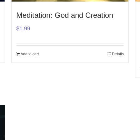
Meditation: God and Creation
$
1.99
Add to cart
Details