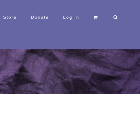
 Store
Donate
Log In