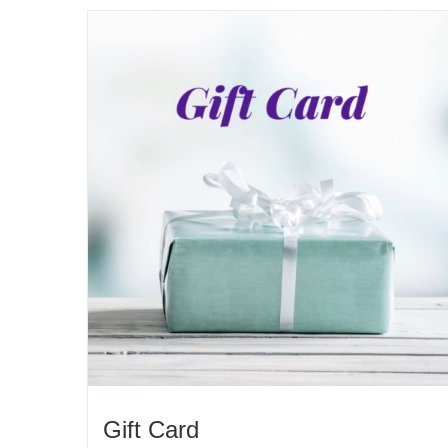
Gift Card