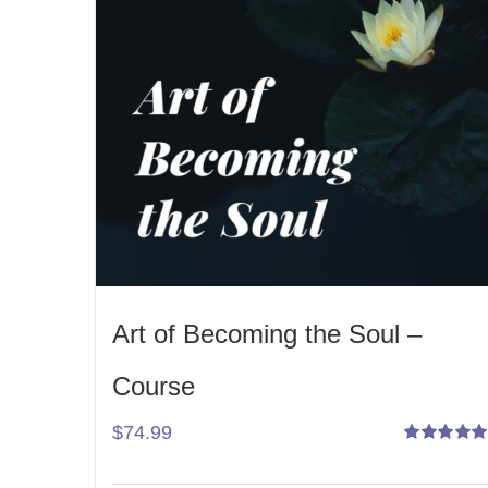
Art of Becoming the Soul –
Course
$
74.99
Rated
5.00
out