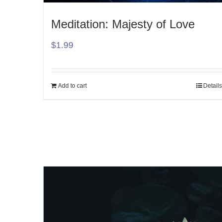
Meditation: Majesty of Love
$
1.99
Add to cart
Details