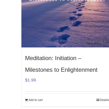
Meditation: Initiation –
Milestones to Enlightenment
$
1.99
Add to cart
Details