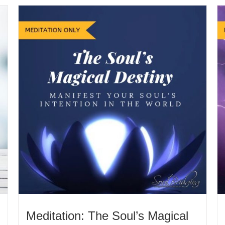
Meditation: The Soul’s Magical