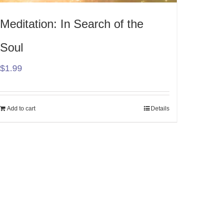
Meditation: In Search of the
Soul
$
1.99
Add to cart
Details