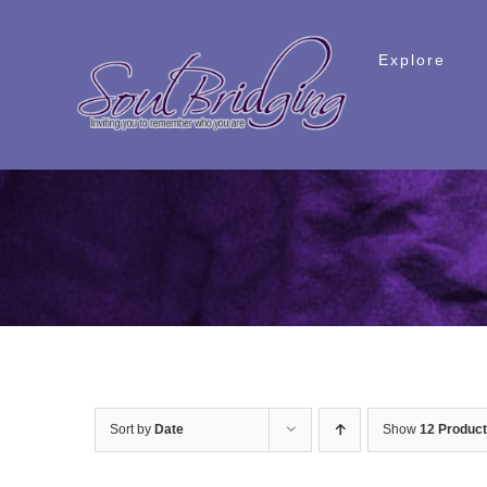
Skip
to
Explore
content
Sort by
Date
Show
12 Produc