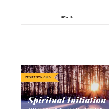
Details