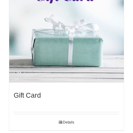
Gift Card
Details