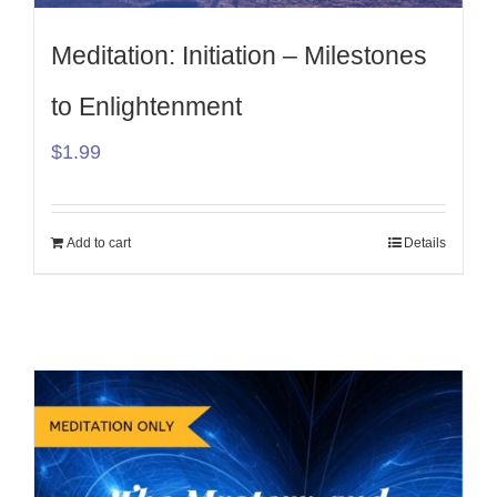
Meditation: Initiation – Milestones
to Enlightenment
$
1.99
Add to cart
Details