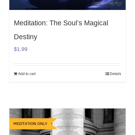
Meditation: The Soul’s Magical
Destiny
$
1.99
Add to cart
Details