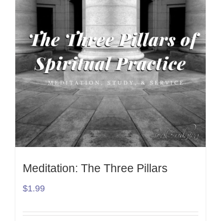
Meditation: The Three Pillars
$
1.99