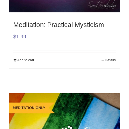
Meditation: Practical Mysticism
$
1.99
Add to cart
Details