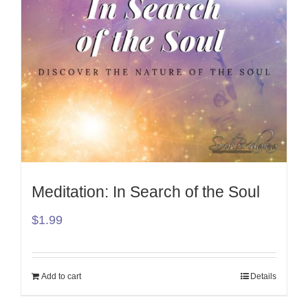
Meditation: In Search of the Soul
$
1.99
Add to cart
Details