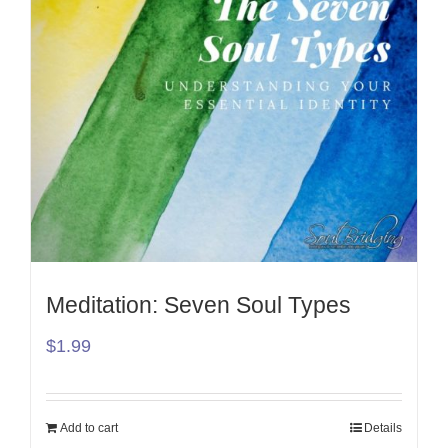
Meditation: Seven Soul Types
$
1.99
Add to cart
Details