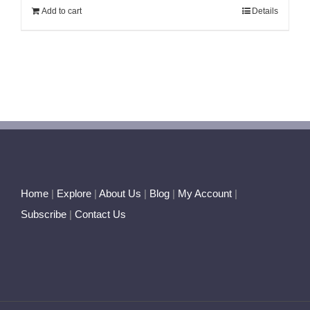
Add to cart
Details
Home
|
Explore
|
About Us
|
Blog
|
My Account
|
Subscribe
|
Contact Us