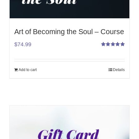
Art of Becoming the Soul – Course
$
74.99
Rated
5.00
out
of 5
Add to cart
Details