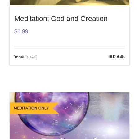
Meditation: God and Creation
$
1.99
Add to cart
Details