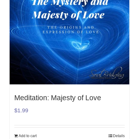
Meditation: Majesty of Love
$
1.99
Add to cart
Details