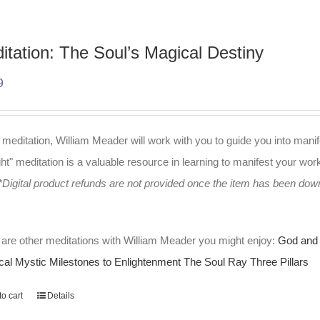
itation: The Soul’s Magical Destiny
9
s meditation, William Meader will work with you to guide you into manif
t" meditation is a valuable resource in learning to manifest your work 
*Digital product refunds are not provided once the item has been do
are other meditations with William Meader you might enjoy:
God and 
cal Mystic
Milestones to Enlightenment
The Soul Ray
Three Pillars
o cart
Details