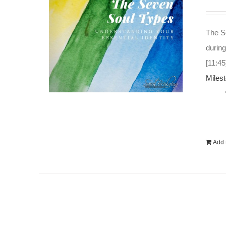
The So
during
[11:45
Miles
Add t