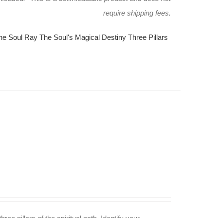
require shipping fees.
he Soul Ray
The Soul's Magical Destiny
Three Pillars