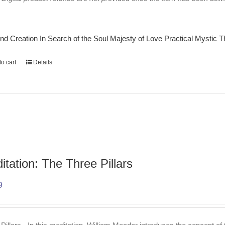
nd Creation
In Search of the Soul
Majesty of Love
Practical Mystic
T
o cart
Details
itation: The Three Pillars
9