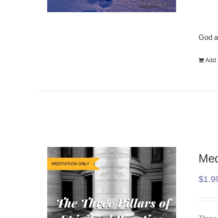
God a
Add t
Med
$
1.9