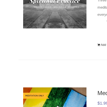
Three 
medita
everyd
Add t
Med
$
1.9