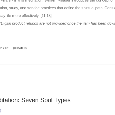
Pillars - In this meditation, William Meader introduces the concept of thr
tion, study, and service practices that define the spiritual path. Consi
ay life more effectively. [11:13]
*Digital product refunds are not provided once the item has been do
o cart
Details
itation: Seven Soul Types
9