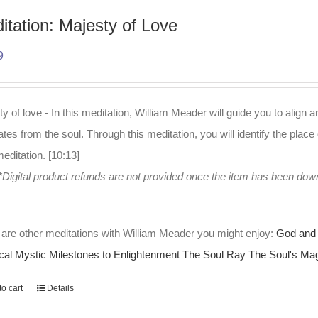
itation: Majesty of Love
9
y of love - In this meditation, William Meader will guide you to align a
es from the soul. Through this meditation, you will identify the place 
editation. [10:13]
*Digital product refunds are not provided once the item has been do
are other meditations with William Meader you might enjoy:
God and 
cal Mystic
Milestones to Enlightenment
The Soul Ray
The Soul's Mag
o cart
Details