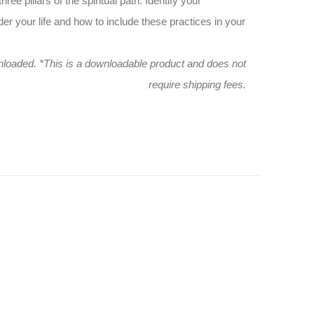
ee pillars of the spiritual path. Identify your
der your life and how to include these practices in your
wnloaded.
*This is a downloadable product and does not
require shipping fees.