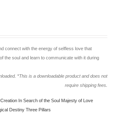
nd connect with the energy of selfless love that
of the soul and learn to communicate with it during
wnloaded.
*This is a downloadable product and does not
require shipping fees.
Creation
In Search of the Soul
Majesty of Love
ical Destiny
Three Pillars