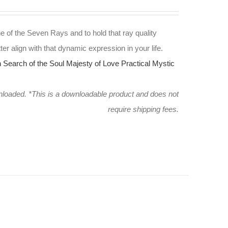
e of the Seven Rays and to hold that ray quality
ter align with that dynamic expression in your life.
n Search of the Soul
Majesty of Love
Practical Mystic
wnloaded.
*This is a downloadable product and does not
require shipping fees.