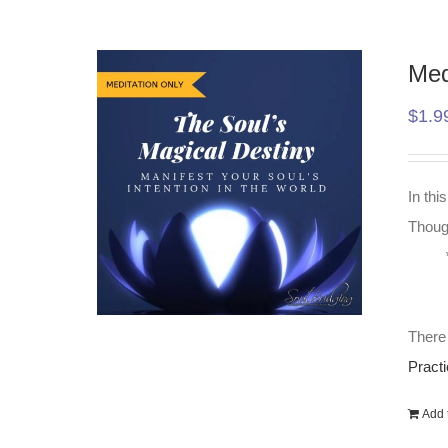
Med
$
1.9
In thi
Though
There 
Practi
Add t