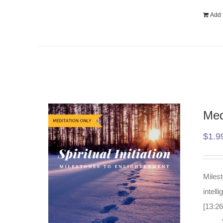
Add t
Med
$
1.9
Milest
intell
[13:26