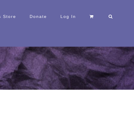
 Store
Donate
Log In