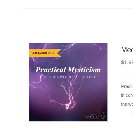
Med
$
1.9
Practi
in con
the wo