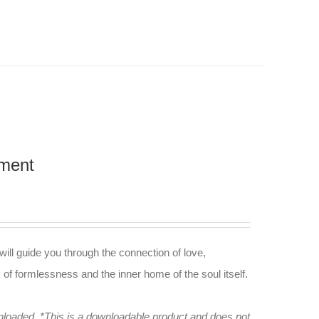
nment
 will guide you through the connection of love,
m of formlessness and the inner home of the soul itself.
wnloaded.
*This is a downloadable product and does not