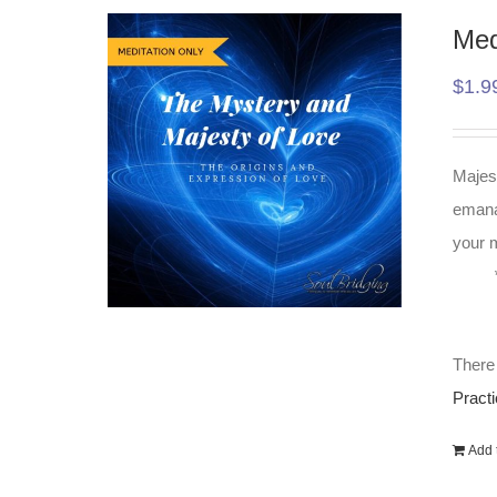
Med
$
1.9
Majest
emanat
your m
There 
Practi
Add t