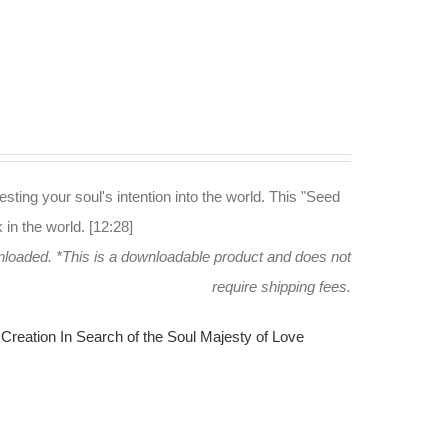
esting your soul's intention into the world. This "Seed
in the world. [12:28]
wnloaded.
*This is a downloadable product and does not
require shipping fees.
Creation
In Search of the Soul
Majesty of Love