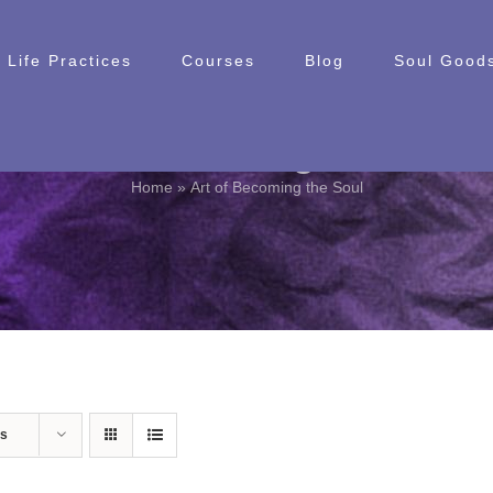
Life Practices
Courses
Blog
Soul Goods
Art of Becoming the Soul
Home
»
Art of Becoming the Soul
ts