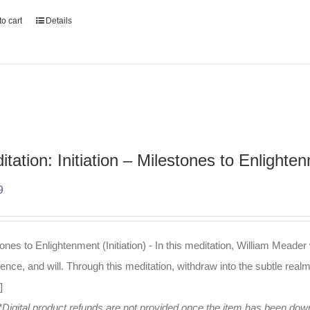
o cart
Details
itation: Initiation – Milestones to Enlighte
9
ones to Enlightenment (Initiation) - In this meditation, William Meader
igence, and will. Through this meditation, withdraw into the subtle real
]
*Digital product refunds are not provided once the item has been do