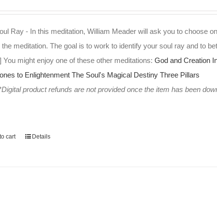
ul Ray - In this meditation, William Meader will ask you to choose on
 the meditation. The goal is to work to identify your soul ray and to bet
] You might enjoy one of these other meditations:
God and Creation
I
tones to Enlightenment
The Soul's Magical Destiny
Three Pillars
*Digital product refunds are not provided once the item has been do
o cart
Details