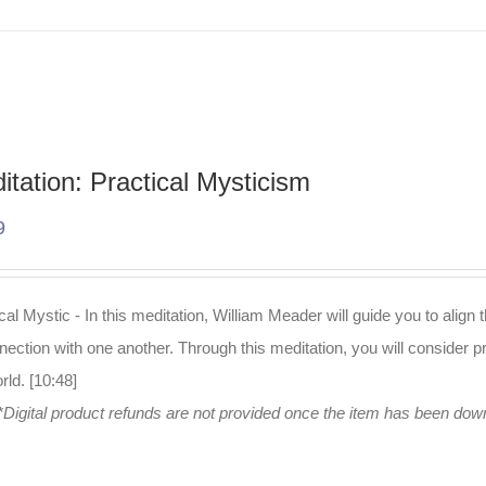
itation: Practical Mysticism
9
cal Mystic - In this meditation, William Meader will guide you to alig
nection with one another. Through this meditation, you will consider pr
rld. [10:48]
*Digital product refunds are not provided once the item has been do