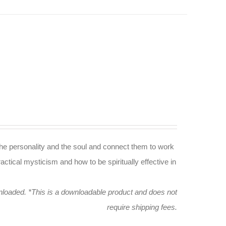
n the personality and the soul and connect them to work
actical mysticism and how to be spiritually effective in
wnloaded.
*This is a downloadable product and does not
require shipping fees.