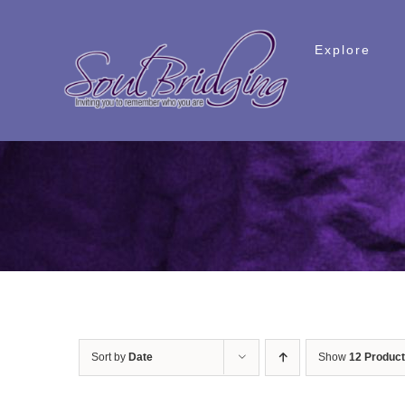
Skip
to
Explore
content
Sort by
Date
Show
12 Produc