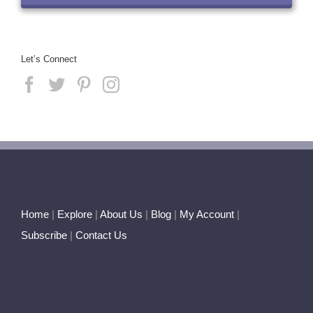
Let’s Connect
Home
|
Explore
|
About Us
|
Blog
|
My Account
|
Subscribe
|
Contact Us