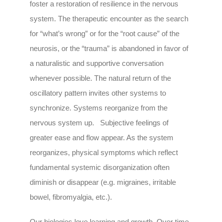
foster a restoration of resilience in the nervous
system. The therapeutic encounter as the search
for “what’s wrong” or for the “root cause” of the
neurosis, or the “trauma” is abandoned in favor of
a naturalistic and supportive conversation
whenever possible. The natural return of the
oscillatory pattern invites other systems to
synchronize. Systems reorganize from the
nervous system up. Subjective feelings of
greater ease and flow appear. As the system
reorganizes, physical symptoms which reflect
fundamental systemic disorganization often
diminish or disappear (e.g. migraines, irritable
bowel, fibromyalgia, etc.).
Our biologies love learning and growth. Over time