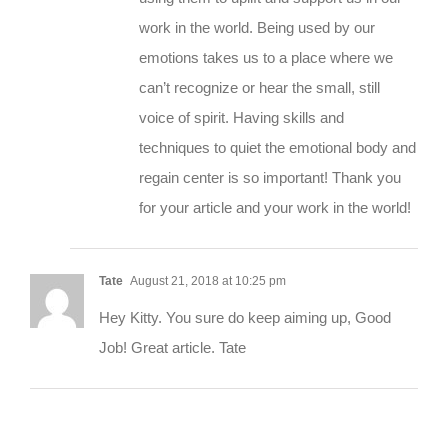
work in the world. Being used by our
emotions takes us to a place where we
can’t recognize or hear the small, still
voice of spirit. Having skills and
techniques to quiet the emotional body and
regain center is so important! Thank you
for your article and your work in the world!
Tate
August 21, 2018 at 10:25 pm
Hey Kitty. You sure do keep aiming up, Good
Job! Great article. Tate