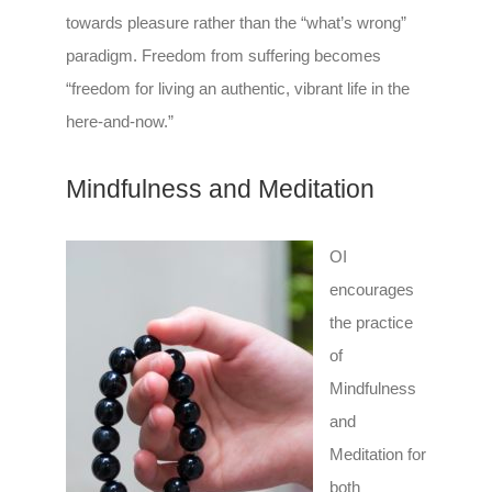
towards pleasure rather than the “what’s wrong”
paradigm. Freedom from suffering becomes
“freedom for living an authentic, vibrant life in the
here-and-now.”
Mindfulness and Meditation
OI
encourages
the practice
of
Mindfulness
and
Meditation for
both