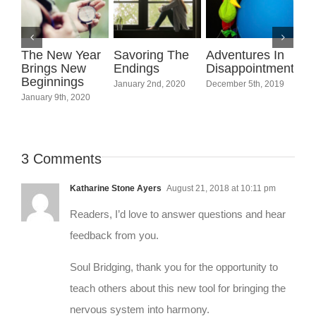
The New Year
Savoring The
Adventures In
Joi
Brings New
Endings
Disappointment
Spi
Beginnings
Fo
January 2nd, 2020
December 5th, 2019
January 9th, 2020
Febr
3 Comments
Katharine Stone Ayers
August 21, 2018 at 10:11 pm
Readers, I’d love to answer questions and hear
feedback from you.
Soul Bridging, thank you for the opportunity to
teach others about this new tool for bringing the
nervous system into harmony.