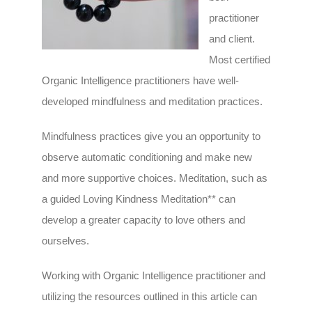
practitioner
and client.
Most certified
Organic Intelligence practitioners have well-
developed mindfulness and meditation practices.
Mindfulness practices give you an opportunity to
observe automatic conditioning and make new
and more supportive choices. Meditation, such as
a guided Loving Kindness Meditation** can
develop a greater capacity to love others and
ourselves.
Working with Organic Intelligence practitioner and
utilizing the resources outlined in this article can