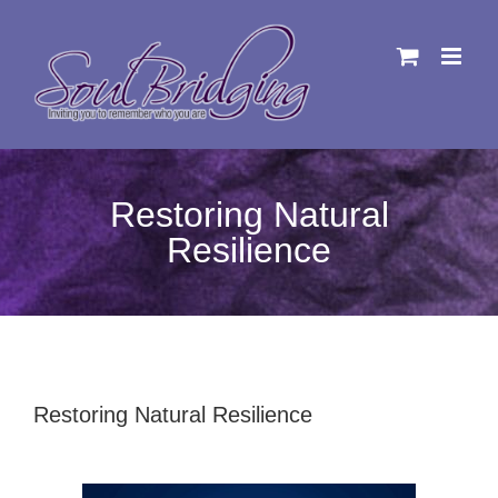
Skip
to
content
Restoring Natural
Resilience
Restoring Natural Resilience