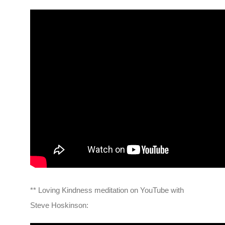
** Loving Kindness meditation on YouTube with
Steve Hoskinson: