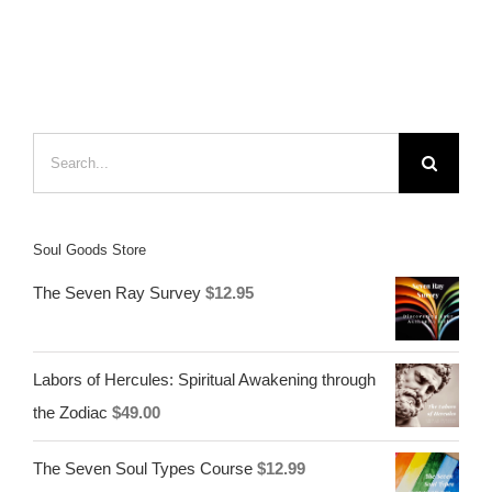
Search
for:
Soul Goods Store
The Seven Ray Survey
$
12.95
Labors of Hercules: Spiritual Awakening through
the Zodiac
$
49.00
The Seven Soul Types Course
$
12.99