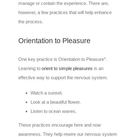
manage or contain the experience. There are,
however, a few practices that will help enhance
the process.
Orientation to Pleasure
One key practice is Orientation to Pleasure*.
Learning to
orient to simple pleasures
is an
effective way to support the nervous system.
Watch a sunset.
Look at a beautiful flower.
Listen to ocean waves.
These practices encourage here and now
awareness. They help rewire our nervous system