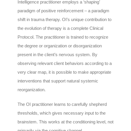
Intelligence practitioner employs a ‘shaping’
paradigm of positive reinforcement – a paradigm
shift in trauma therapy. OI’s unique contribution to
the evolution of therapy is a complete Clinical
Protocol. The practitioner is trained to recognize
the degree or organization or disorganization
present in the client’s nervous system. By
observing relevant client behaviors according to a
very clear map, it is possible to make appropriate
interventions that support natural systemic
reorganization.
The OI practitioner learns to carefully shepherd
thresholds, which gives necessary input to the
brainstem. This works at the conditioning level, not
primarily via the cognitive channel.