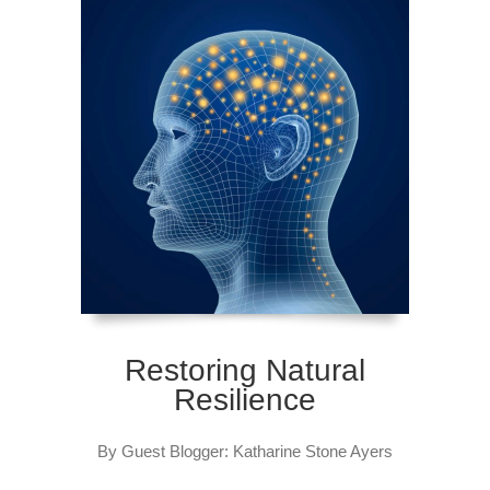
Restoring Natural
Resilience
By Guest Blogger: Katharine Stone Ayers