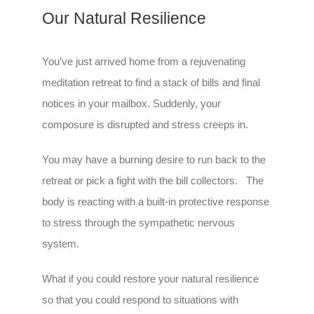
Our Natural Resilience
You’ve just arrived home from a rejuvenating
meditation retreat to find a stack of bills and final
notices in your mailbox. Suddenly, your
composure is disrupted and stress creeps in.
You may have a burning desire to run back to the
retreat or pick a fight with the bill collectors. The
body is reacting with a built-in protective response
to stress through the sympathetic nervous
system.
What if you could restore your natural resilience
so that you could respond to situations with