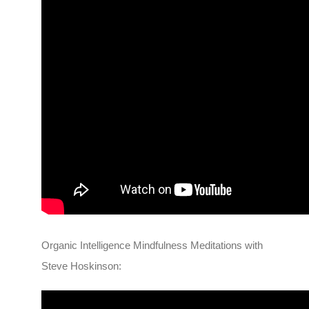
Organic Intelligence Mindfulness Meditations with
Steve Hoskinson: