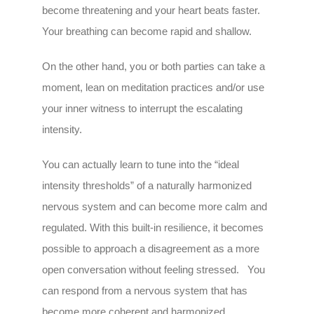
become threatening and your heart beats faster.
Your breathing can become rapid and shallow.
On the other hand, you or both parties can take a
moment, lean on meditation practices and/or use
your inner witness to interrupt the escalating
intensity.
You can actually learn to tune into the “ideal
intensity thresholds” of a naturally harmonized
nervous system and can become more calm and
regulated. With this built-in resilience, it becomes
possible to approach a disagreement as a more
open conversation without feeling stressed. You
can respond from a nervous system that has
become more coherent and harmonized.