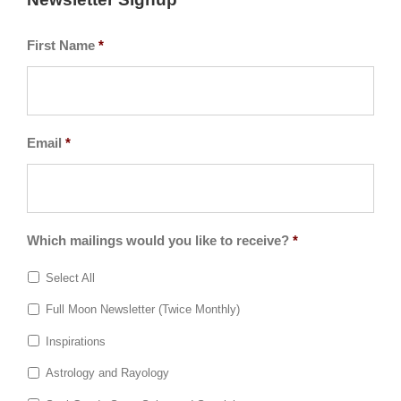
First Name
*
Email
*
Which mailings would you like to receive?
*
Select All
Full Moon Newsletter (Twice Monthly)
Inspirations
Astrology and Rayology