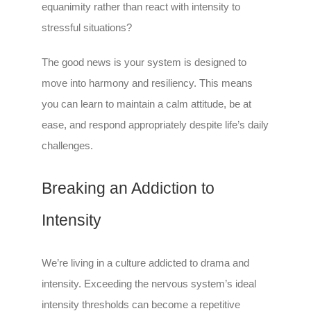
equanimity rather than react with intensity to
stressful situations?
The good news is your system is designed to
move into harmony and resiliency. This means
you can learn to maintain a calm attitude, be at
ease, and respond appropriately despite life’s daily
challenges.
Breaking an Addiction to
Intensity
We’re living in a culture addicted to drama and
intensity. Exceeding the nervous system’s ideal
intensity thresholds can become a repetitive