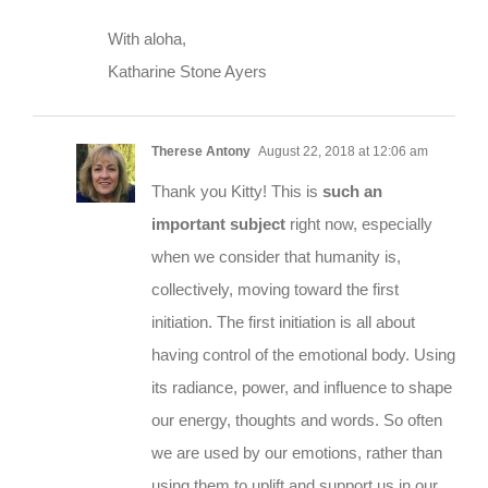
With aloha,
Katharine Stone Ayers
Therese Antony
August 22, 2018 at 12:06 am
Thank you Kitty! This is
such an
important subject
right now, especially
when we consider that humanity is,
collectively, moving toward the first
initiation. The first initiation is all about
having control of the emotional body. Using
its radiance, power, and influence to shape
our energy, thoughts and words. So often
we are used by our emotions, rather than
using them to uplift and support us in our