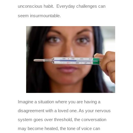
unconscious habit. Everyday challenges can
seem insurmountable.
Imagine a situation where you are having a
disagreement with a loved one. As your nervous
system goes over threshold, the conversation
may become heated, the tone of voice can