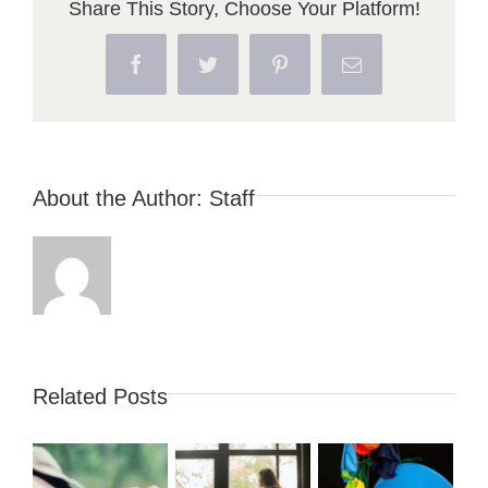
Share This Story, Choose Your Platform!
Facebook
Twitter
Pinterest
Email
About the Author:
Staff
Related Posts