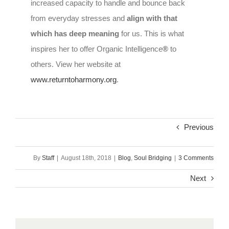
increased capacity to handle and bounce back
from everyday stresses and
align with that
which has deep meaning
for us. This is what
inspires her to offer Organic Intelligence
®
to
others. View her website at
www.returntoharmony.org
.
Previous
By
Staff
|
August 18th, 2018
|
Blog
,
Soul Bridging
|
3 Comments
Next