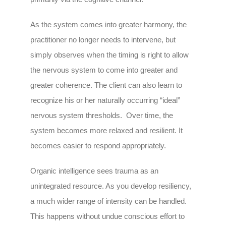
As the system comes into greater harmony, the
practitioner no longer needs to intervene, but
simply observes when the timing is right to allow
the nervous system to come into greater and
greater coherence. The client can also learn to
recognize his or her naturally occurring “ideal”
nervous system thresholds. Over time, the
system becomes more relaxed and resilient. It
becomes easier to respond appropriately.
Organic intelligence sees trauma as an
unintegrated resource. As you develop resiliency,
a much wider range of intensity can be handled.
This happens without undue conscious effort to