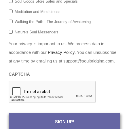
Soul Goods Store Sales and Specials
Meditation and Mindfulness
Walking the Path - The Journey of Awakening
Nature's Soul Messengers
Your privacy is important to us. We process data in
accordance with our
Privacy Policy
. You can unsubscribe
at any time by emailing us at support@soulbridging.com.
CAPTCHA