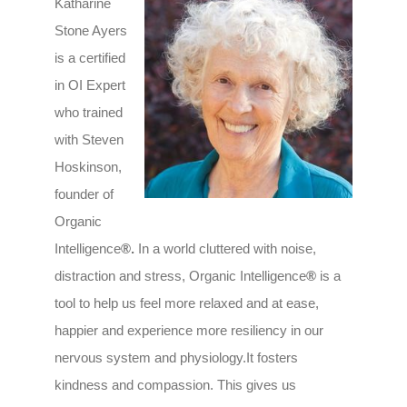
Katharine
Stone Ayers
is a certified
in OI Expert
who trained
with Steven
Hoskinson,
founder of
Organic
Intelligence
®.
In a world cluttered with noise,
distraction and stress, Organic Intelligence
®
is a
tool to help us feel more relaxed and at ease,
happier and experience more resiliency in our
nervous system and physiology.It fosters
kindness and compassion. This gives us