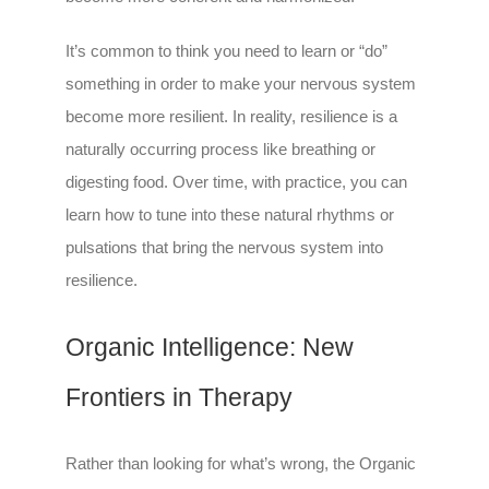
It’s common to think you need to learn or “do”
something in order to make your nervous system
become more resilient. In reality, resilience is a
naturally occurring process like breathing or
digesting food. Over time, with practice, you can
learn how to tune into these natural rhythms or
pulsations that bring the nervous system into
resilience.
Organic Intelligence: New
Frontiers in Therapy
Rather than looking for what’s wrong, the Organic