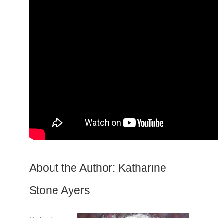
About the Author: Katharine
Stone Ayers