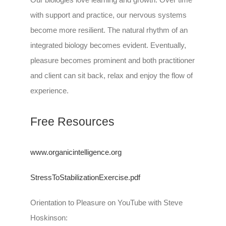
with support and practice, our nervous systems
become more resilient. The natural rhythm of an
integrated biology becomes evident. Eventually,
pleasure becomes prominent and both practitioner
and client can sit back, relax and enjoy the flow of
experience.
Free Resources
www.organicintelligence.org
StressToStabilizationExercise.pdf
Orientation to Pleasure on YouTube with Steve
Hoskinson: