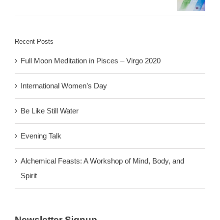
Recent Posts
Full Moon Meditation in Pisces – Virgo 2020
International Women’s Day
Be Like Still Water
Evening Talk
Alchemical Feasts: A Workshop of Mind, Body, and
Spirit
Newsletter Signup