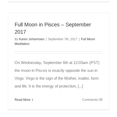
Moon
Meditation
~
Sagittarius
Full Moon in Pisces – September
Expansio
2017
By
Karen Johannsen
|
September 7th, 2017
|
Full Moon
Meditation
On Wednesday, September 6th at 12:03am (PST)
the moon in Pisces is exactly opposite the sun in
Virgo. Virgo is the sign of the Mother, matter, form
and life. It is the energy of protection, [...]
on
Read More
Comments Off
Full
Moon