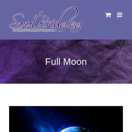
Skip
to
content
Full Moon