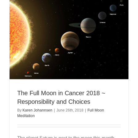
Moon
in
Leo
–
A
Powerful
Season
of
Eclipses
The Full Moon in Cancer 2018 ~
Responsibility and Choices
By
Karen Johannsen
|
June 26th, 2018
|
Full Moon
Meditation
The planet Saturn is next to the moon this month