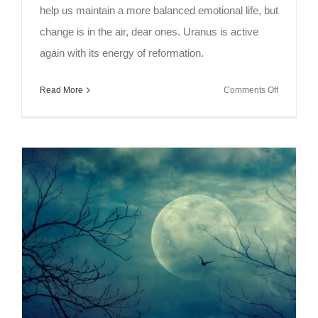
help us maintain a more balanced emotional life, but
change is in the air, dear ones. Uranus is active
again with its energy of reformation.
on
Read More
Comments Off
Full
Moon
in
Capricorn