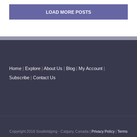
in
Pisces
LOAD MORE POSTS
–
Septembe
2017
Home
|
Explore
|
About Us
|
Blog
|
My Account
|
Subscribe
|
Contact Us
Copyright 2018 Soulbridging - Calgary, Canada |
Privacy Policy
|
Terms