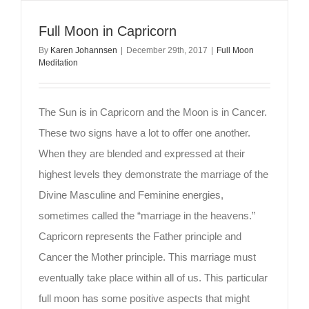
Full Moon in Capricorn
By
Karen Johannsen
|
December 29th, 2017
|
Full Moon
Meditation
The Sun is in Capricorn and the Moon is in Cancer.
These two signs have a lot to offer one another.
When they are blended and expressed at their
highest levels they demonstrate the marriage of the
Divine Masculine and Feminine energies,
sometimes called the “marriage in the heavens.”
Capricorn represents the Father principle and
Cancer the Mother principle. This marriage must
eventually take place within all of us. This particular
full moon has some positive aspects that might