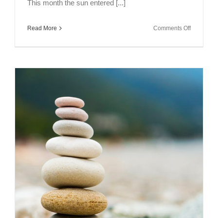
This month the sun entered [...]
on
Read More
Comments Off
Full
Moon
Meditation
–
Scorpio
2018