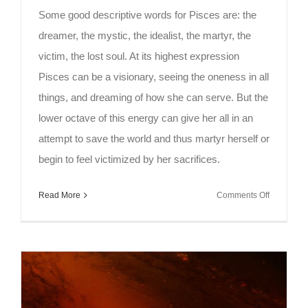
Some good descriptive words for Pisces are: the
dreamer, the mystic, the idealist, the martyr, the
victim, the lost soul. At its highest expression
Pisces can be a visionary, seeing the oneness in all
things, and dreaming of how she can serve. But the
lower octave of this energy can give her all in an
attempt to save the world and thus martyr herself or
begin to feel victimized by her sacrifices.
on
Read More
Comments Off
Full
Moon
Meditation
–
Pisces