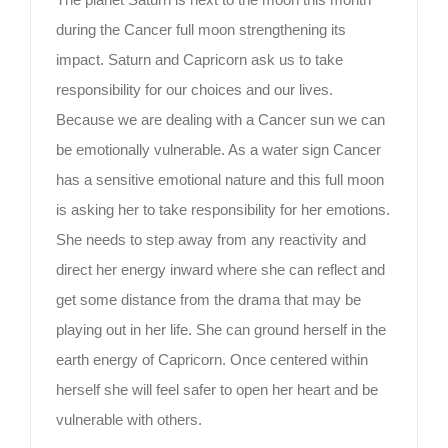
during the Cancer full moon strengthening its
impact. Saturn and Capricorn ask us to take
responsibility for our choices and our lives.
Because we are dealing with a Cancer sun we can
be emotionally vulnerable. As a water sign Cancer
has a sensitive emotional nature and this full moon
is asking her to take responsibility for her emotions.
She needs to step away from any reactivity and
direct her energy inward where she can reflect and
get some distance from the drama that may be
playing out in her life. She can ground herself in the
earth energy of Capricorn. Once centered within
herself she will feel safer to open her heart and be
vulnerable with others.