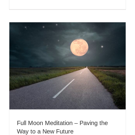
A
Lunar
Trilogy
–
An
Opportuni
for
Transform
Full Moon Meditation – Paving the
Way to a New Future