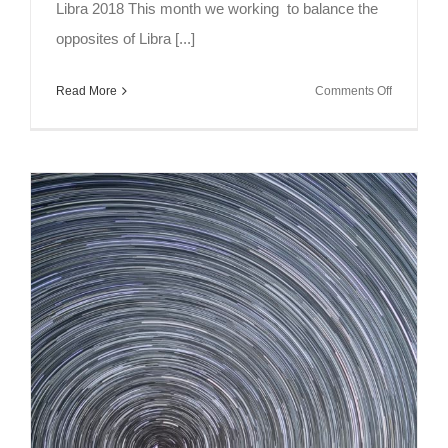
Libra 2018 This month we working to balance the
opposites of Libra [...]
on
Read More
Comments Off
Full
Moon
Meditation
Libra
2018
~
Balancing
Opposites