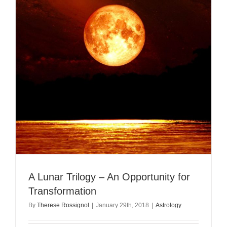
A Lunar Trilogy – An Opportunity for
Transformation
By
Therese Rossignol
|
January 29th, 2018
|
Astrology