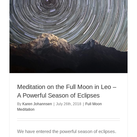
Meditation on the Full Moon in Leo –
A Powerful Season of Eclipses
By
Karen Johannsen
|
July 26th, 2018
|
Full Moon
Meditation
We have entered the powerful season of eclipses.