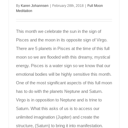
By
Karen Johannsen
|
February 28th, 2018
|
Full Moon
Meditation
This month we celebrate the sun in the sign of
Pisces and the moon in its opposite sign of Virgo.
There are 5 planets in Pisces at the time of this full
moon so we are flooded with this dreamy, mystical
energy. Pisces is a water sign so we know that our
emotional bodies will be highly sensitive this month.
One of the most significant aspects of this full moon
has to do with the planets Neptune and Saturn.
Virgo is in opposition to Neptune and is trine to
Saturn. What this asks of us is to access our
unlimited imagination (Jupiter) and create the
structure, (Saturn) to bring it into manifestation.