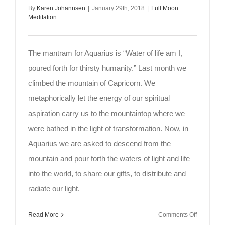
By
Karen Johannsen
|
January 29th, 2018
|
Full Moon
Meditation
The mantram for Aquarius is “Water of life am I,
poured forth for thirsty humanity.” Last month we
climbed the mountain of Capricorn. We
metaphorically let the energy of our spiritual
aspiration carry us to the mountaintop where we
were bathed in the light of transformation. Now, in
Aquarius we are asked to descend from the
mountain and pour forth the waters of light and life
into the world, to share our gifts, to distribute and
radiate our light.
on
Read More
Comments Off