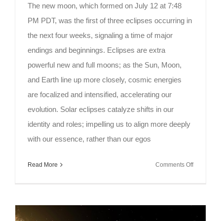
The new moon, which formed on July 12 at 7:48
PM PDT, was the first of three eclipses occurring in
the next four weeks, signaling a time of major
endings and beginnings. Eclipses are extra
powerful new and full moons; as the Sun, Moon,
and Earth line up more closely, cosmic energies
are focalized and intensified, accelerating our
evolution. Solar eclipses catalyze shifts in our
identity and roles; impelling us to align more deeply
with our essence, rather than our egos
on
Read More
Comments Off
Meditation
on
the
Full