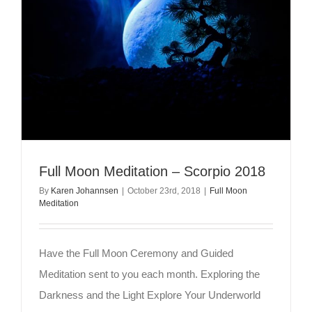
Full Moon Meditation – Scorpio 2018
By
Karen Johannsen
|
October 23rd, 2018
|
Full Moon
Meditation
Have the Full Moon Ceremony and Guided
Meditation sent to you each month. Exploring the
Darkness and the Light Explore Your Underworld