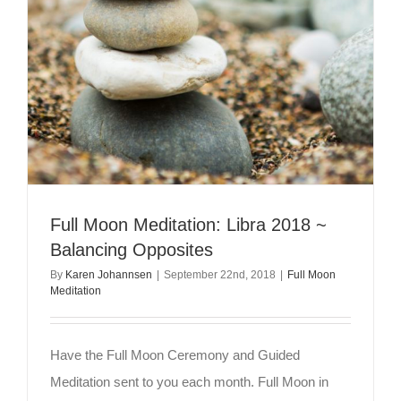
Full Moon Meditation: Libra 2018 ~
Balancing Opposites
By
Karen Johannsen
|
September 22nd, 2018
|
Full Moon
Meditation
Have the Full Moon Ceremony and Guided
Meditation sent to you each month. Full Moon in