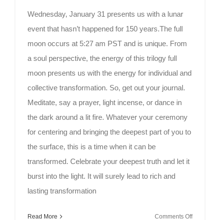
Wednesday, January 31 presents us with a lunar
event that hasn’t happened for 150 years.The full
moon occurs at 5:27 am PST and is unique. From
a soul perspective, the energy of this trilogy full
moon presents us with the energy for individual and
collective transformation. So, get out your journal.
Meditate, say a prayer, light incense, or dance in
the dark around a lit fire. Whatever your ceremony
for centering and bringing the deepest part of you to
the surface, this is a time when it can be
transformed. Celebrate your deepest truth and let it
burst into the light. It will surely lead to rich and
lasting transformation
on
Read More
Comments Off