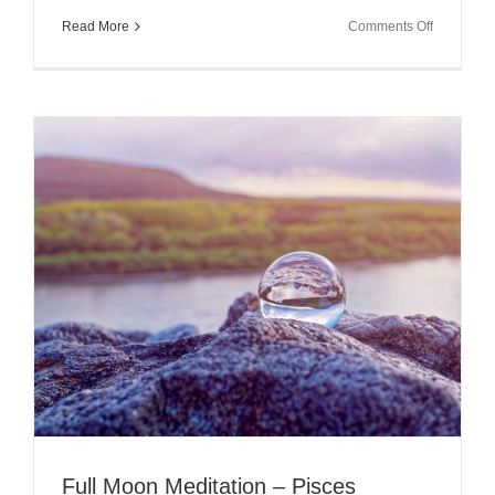
on
Read More
Comments Off
The
Full
Moon
in
Cancer
2018
~
Responsibi
and
Choices
Full Moon Meditation – Pisces