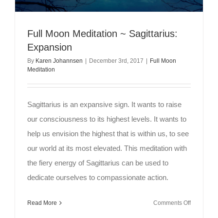
Full Moon Meditation ~ Sagittarius:
Expansion
By
Karen Johannsen
|
December 3rd, 2017
|
Full Moon
Meditation
Sagittarius is an expansive sign. It wants to raise
our consciousness to its highest levels. It wants to
help us envision the highest that is within us, to see
our world at its most elevated. This meditation with
the fiery energy of Sagittarius can be used to
dedicate ourselves to compassionate action.
on
Read More
Comments Off
Full